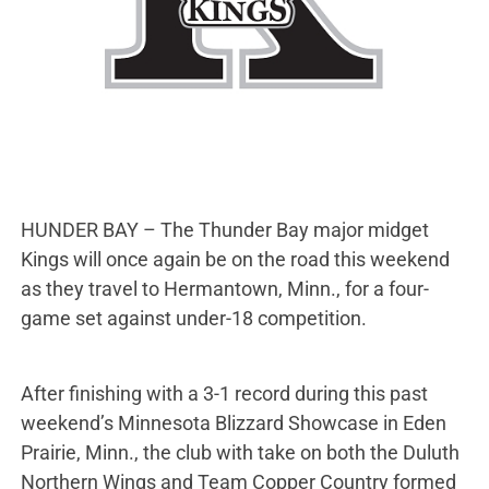
HUNDER BAY – The Thunder Bay major midget
Kings will once again be on the road this weekend
as they travel to Hermantown, Minn., for a four-
game set against under-18 competition.
After finishing with a 3-1 record during this past
weekend’s Minnesota Blizzard Showcase in Eden
Prairie, Minn., the club with take on both the Duluth
Northern Wings and Team Copper Country formed