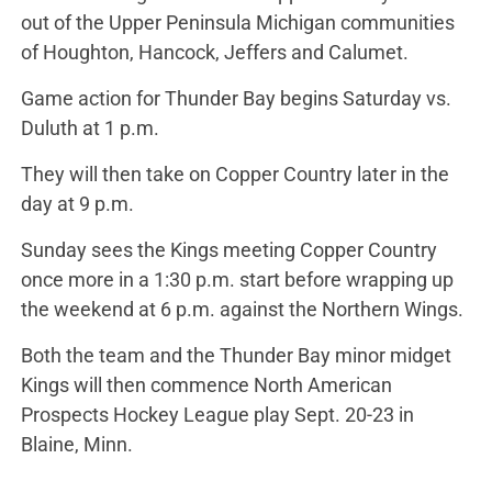
out of the Upper Peninsula Michigan communities
of Houghton, Hancock, Jeffers and Calumet.
Game action for Thunder Bay begins Saturday vs.
Duluth at 1 p.m.
They will then take on Copper Country later in the
day at 9 p.m.
Sunday sees the Kings meeting Copper Country
once more in a 1:30 p.m. start before wrapping up
the weekend at 6 p.m. against the Northern Wings.
Both the team and the Thunder Bay minor midget
Kings will then commence North American
Prospects Hockey League play Sept. 20-23 in
Blaine, Minn.