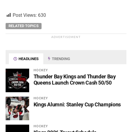
Post Views:
630
RELATED TOPICS
ADVERTISEMENT
HEADLINES
TRENDING
HOCKEY
Thunder Bay Kings and Thunder Bay
Queens Launch Crown Cash 50/50
HOCKEY
Kings Alumni: Stanley Cup Champions
HOCKEY