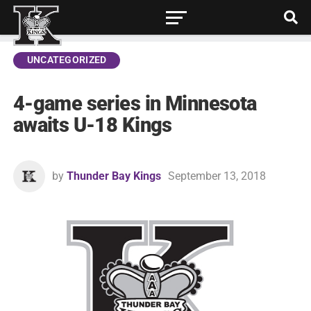
UNCATEGORIZED
4-game series in Minnesota
awaits U-18 Kings
by
Thunder Bay Kings
September 13, 2018