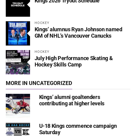
Kings 2026 Tryout Schedule
HOCKEY
Kings’ alumnus Ryan Johnson named
GM of NHL’s Vancouver Canucks
HOCKEY
July High Performance Skating &
Hockey Skills Camp
MORE IN UNCATEGORIZED
Kings’ alumni goaltenders
contributing at higher levels
U-18 Kings commence campaign
Saturday