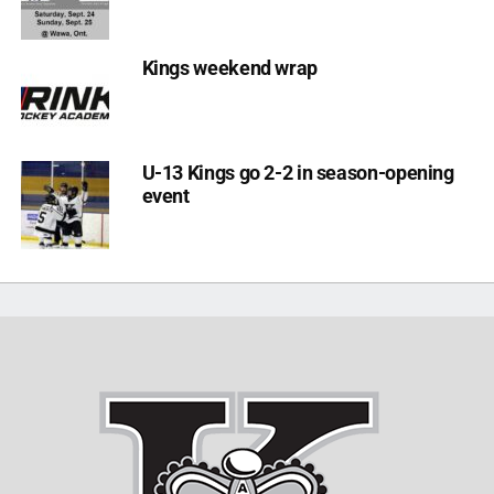
Kings weekend wrap
U-13 Kings go 2-2 in season-opening
event