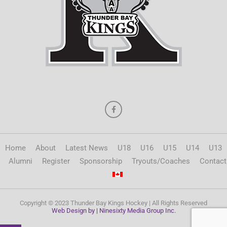
Home
About
Latest News
U18
U16
U15
U14
U13
Alumni
Register
Sponsorship
Tryouts/Coaches
Contact
Copyright © 2023 Thunder Bay Kings Hockey | All Rights Reserved
Web Design by | Ninesixty Media Group Inc.