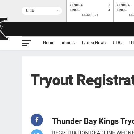
KENORA
1
KENORA
KINGS
3
KINGS
MARCH 21
MA
Home
About
Latest News
U18
U
Tryout Registra
Thunder Bay Kings Tryo
REGISTRATION DEADLINE WEDN