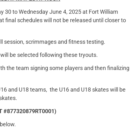
ay 30 to Wednesday June 4, 2025 at Fort William
 final schedules will not be released until closer to
kill session, scrimmages and fitness testing.
ill be selected following these tryouts.
 with the team signing some players and then finalizing
 U16 and U18 teams, the U16 and U18 skates will be
skates.
 HST #877320879RT0001)
 below.