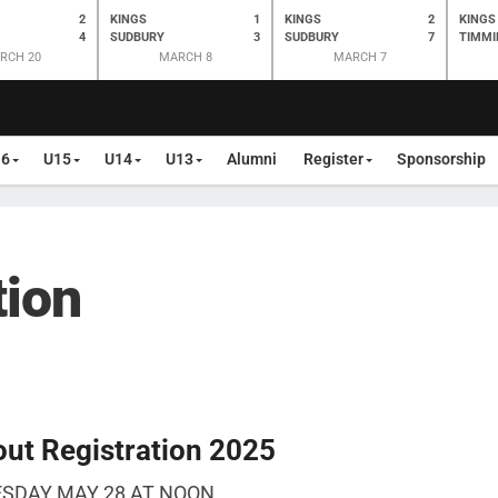
2
KINGS
1
KINGS
2
KINGS
4
SUDBURY
3
SUDBURY
7
TIMMI
RCH 20
MARCH 8
MARCH 7
16
U15
U14
U13
Alumni
Register
Sponsorship
tion
ut Registration 2025
ESDAY MAY 28 AT NOON