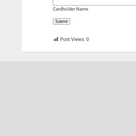
Cardholder Name
Submit
Post Views:
0