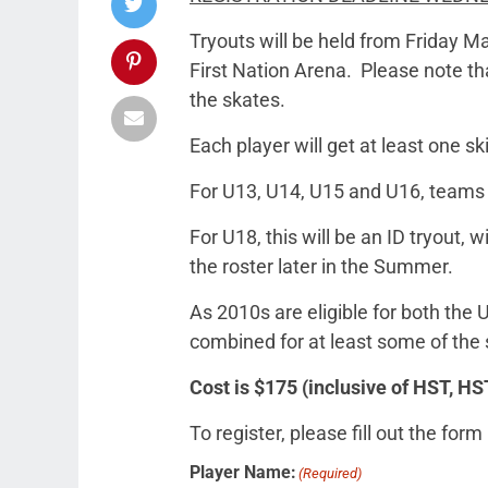
Tryouts will be held from Friday M
First Nation Arena. Please note that
the skates.
Each player will get at least one s
For U13, U14, U15 and U16, teams w
For U18, this will be an ID tryout,
the roster later in the Summer.
As 2010s are eligible for both the
combined for at least some of the 
Cost is $175 (inclusive of HST,
To register, please fill out the form
Player Name:
(Required)