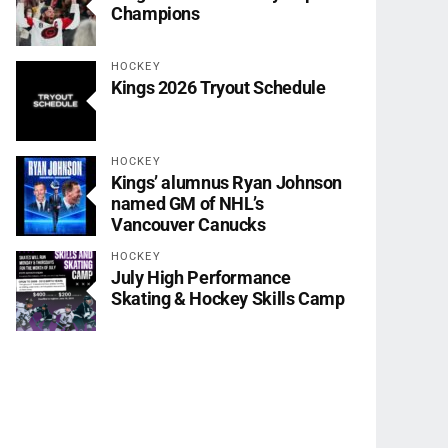
Champions
HOCKEY
Kings 2026 Tryout Schedule
HOCKEY
Kings’ alumnus Ryan Johnson
named GM of NHL’s
Vancouver Canucks
HOCKEY
July High Performance
Skating & Hockey Skills Camp