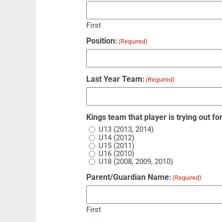
First
Position:
(Required)
Last Year Team:
(Required)
Kings team that player is trying out for
U13 (2013, 2014)
U14 (2012)
U15 (2011)
U16 (2010)
U18 (2008, 2009, 2010)
Parent/Guardian Name:
(Required)
First