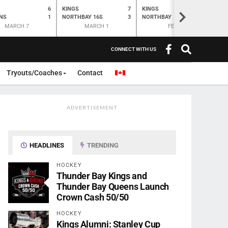
6
KINGS
7
KINGS
O
K
>
NS
1
NORTHBAY 16S
3
NORTHBAY
6
N
MARCH 7
MARCH 1
FEB 28
CONNECT WITH US
Tryouts/Coaches
Contact
ADVERTISEMENT
HEADLINES
TRENDING
HOCKEY
Thunder Bay Kings and
Thunder Bay Queens Launch
Crown Cash 50/50
HOCKEY
Kings Alumni: Stanley Cup