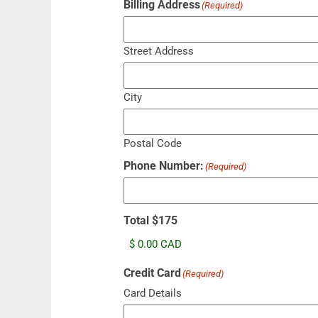
Billing Address
(Required)
Street Address
City
Postal Code
Phone Number:
(Required)
Total $175
Credit Card
(Required)
Card Details