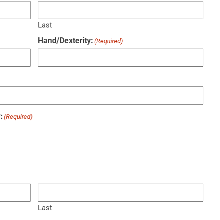
Last
Hand/Dexterity:
(Required)
:
(Required)
Last