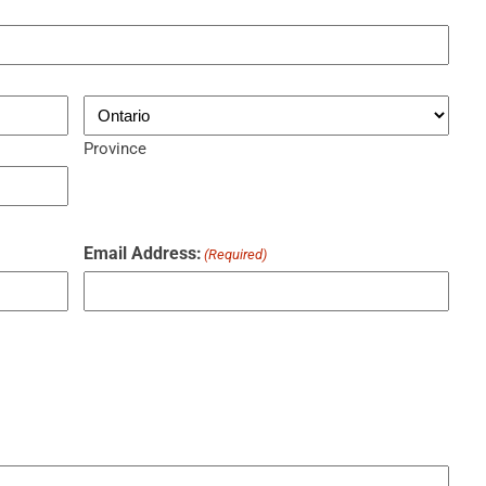
Province
Email Address:
(Required)