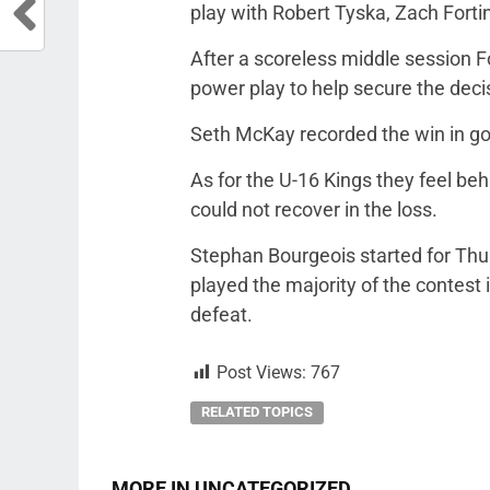
play with Robert Tyska, Zach Fortin
After a scoreless middle session F
power play to help secure the deci
Seth McKay recorded the win in go
As for the U-16 Kings they feel be
could not recover in the loss.
Stephan Bourgeois started for Thu
played the majority of the contest 
defeat.
Post Views:
767
RELATED TOPICS
MORE IN UNCATEGORIZED