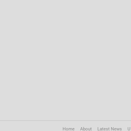
Home
About
Latest News
U