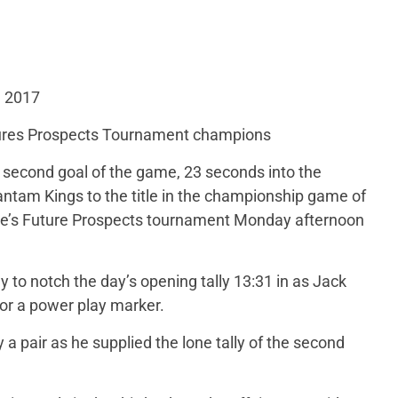
, 2017
res Prospects Tournament champions
 second goal of the game, 23 seconds into the
antam Kings to the title in the championship game of
e’s Future Prospects tournament Monday afternoon
to notch the day’s opening tally 13:31 in as Jack
r a power play marker.
 a pair as he supplied the lone tally of the second