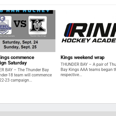
Kings commence
Kings weekend wrap
ign Saturday
THUNDER BAY – A pair of Th
Bay Kings AAA teams began th
R BAY – The Thunder Bay
respective...
nder-18 team will commence
022-23 campaign...