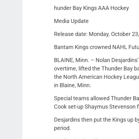
hunder Bay Kings AAA Hockey
Media Update
Release date: Monday, October 23
Bantam Kings crowned NAHL Futu
BLAINE, Minn. – Nolan Desjardins’
overtime, lifted the Thunder Bay b
the North American Hockey Leagu
in Blaine, Minn.
Special teams allowed Thunder Bay 
Cook set-up Shaymus Stevenson fo
Desjardins then put the Kings up by
period.