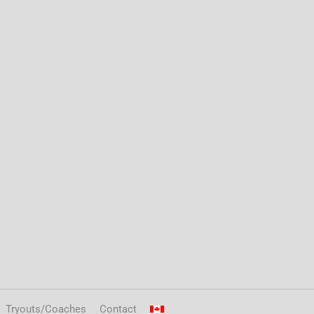
Tryouts/Coaches
Contact