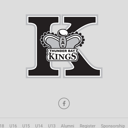
18
U16
U15
U14
U13
Alumni
Register
Sponsorship