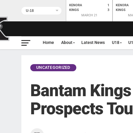
KENORA
1
KENORA
KINGS
3
KINGS
MARCH 21
MA
Home
About
Latest News
U18
U
UNCATEGORIZED
Bantam Kings
Prospects To