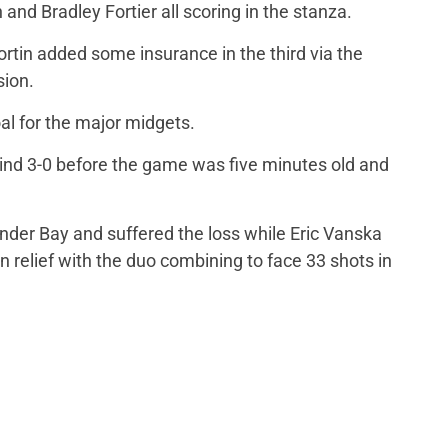
 and Bradley Fortier all scoring in the stanza.
ortin added some insurance in the third via the
sion.
al for the major midgets.
hind 3-0 before the game was five minutes old and
nder Bay and suffered the loss while Eric Vanska
in relief with the duo combining to face 33 shots in