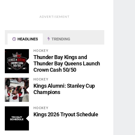
ADVERTISEMENT
HEADLINES
TRENDING
HOCKEY
Thunder Bay Kings and
Thunder Bay Queens Launch
Crown Cash 50/50
HOCKEY
Kings Alumni: Stanley Cup
Champions
HOCKEY
Kings 2026 Tryout Schedule