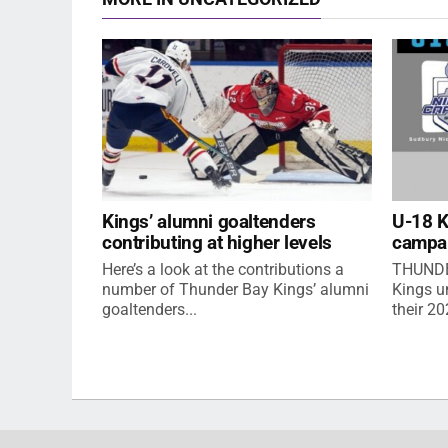
Kings’ alumni goaltenders
U-18 
contributing at higher levels
campa
Here’s a look at the contributions a
THUNDE
number of Thunder Bay Kings’ alumni
Kings u
goaltenders...
their 2