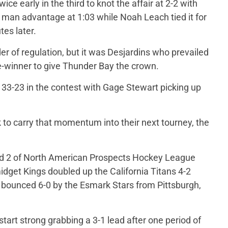
ice early in the third to knot the affair at 2-2 with
an advantage at 1:03 while Noah Leach tied it for
es later.
er of regulation, but it was Desjardins who prevailed
e-winner to give Thunder Bay the crown.
 33-23 in the contest with Gage Stewart picking up
ok to carry that momentum into their next tourney, the
und 2 of North American Prospects Hockey League
idget Kings doubled up the California Titans 4-2
bounced 6-0 by the Esmark Stars from Pittsburgh,
art strong grabbing a 3-1 lead after one period of