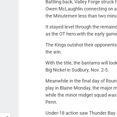
Battling back, Valley Forge struck tw
Owen McLaughlin connecting on a m
the Minutemen less than two minut
It stayed level through the remaind
as the OT hero with the early gam
The Kings outshot their opponents
the win.
With the title, the bantams will lo
Big Nickel in Sudbury, Nov. 2-5.
Meanwhile in the final day of Ro
play in Blaine Monday, the major m
while the minor midget squad was 
Penn.
Under-18 action saw Thunder Bay st