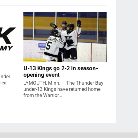
U-13 Kings go 2-2 in season-
opening event
under
eir
LYMOUTH, Minn. – The Thunder Bay
under-13 Kings have returned home
from the Warrior...