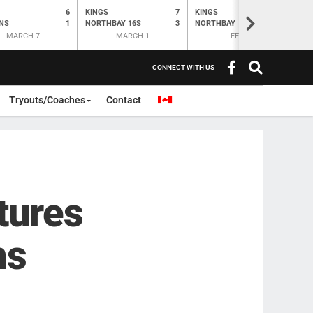
6
KINGS
7
KINGS
O
K
>
NS
1
NORTHBAY 16S
3
NORTHBAY
6
N
MARCH 7
MARCH 1
FEB 28
CONNECT WITH US
Tryouts/Coaches
Contact
tures
ns