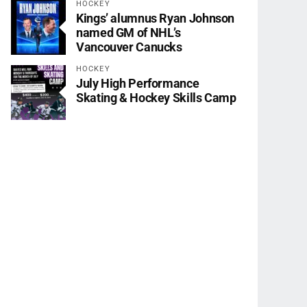
HOCKEY
Kings’ alumnus Ryan Johnson
named GM of NHL’s
Vancouver Canucks
HOCKEY
July High Performance
Skating & Hockey Skills Camp