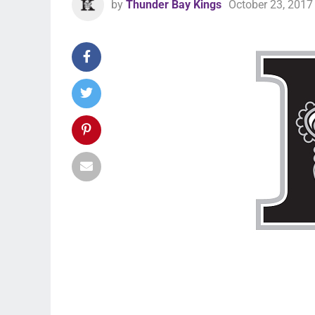
by
Thunder Bay Kings
October 23, 2017