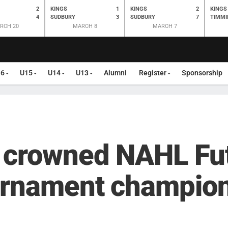
2
KINGS
1
KINGS
2
KINGS
4
SUDBURY
3
SUDBURY
7
TIMMI
RCH 20
MARCH 8
MARCH 7
16
U15
U14
U13
Alumni
Register
Sponsorship
 crowned NAHL Fu
urnament champio