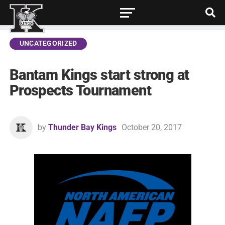
UNCATEGORIZED
Bantam Kings start strong at
Prospects Tournament
by
Thunder Bay Kings
October 20, 2017