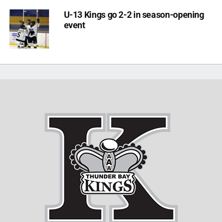
U-13 Kings go 2-2 in season-opening
event