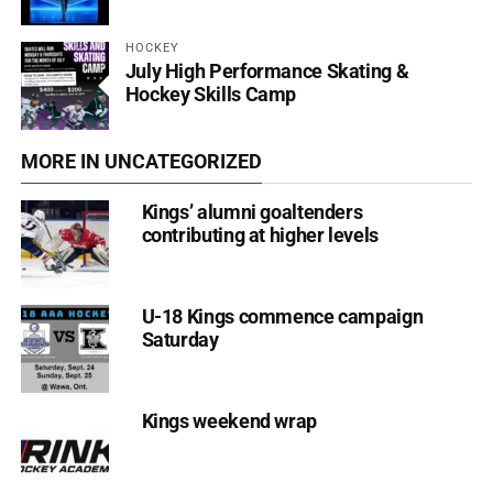
HOCKEY
July High Performance Skating &
Hockey Skills Camp
MORE IN UNCATEGORIZED
Kings’ alumni goaltenders
contributing at higher levels
U-18 Kings commence campaign
Saturday
Kings weekend wrap