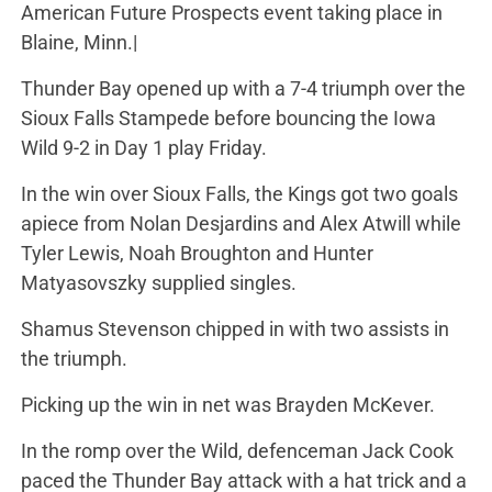
American Future Prospects event taking place in
Blaine, Minn.|
Thunder Bay opened up with a 7-4 triumph over the
Sioux Falls Stampede before bouncing the Iowa
Wild 9-2 in Day 1 play Friday.
In the win over Sioux Falls, the Kings got two goals
apiece from Nolan Desjardins and Alex Atwill while
Tyler Lewis, Noah Broughton and Hunter
Matyasovszky supplied singles.
Shamus Stevenson chipped in with two assists in
the triumph.
Picking up the win in net was Brayden McKever.
In the romp over the Wild, defenceman Jack Cook
paced the Thunder Bay attack with a hat trick and a