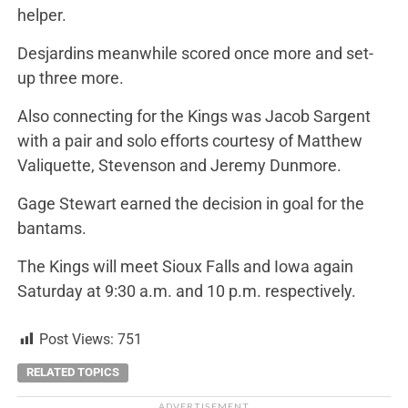
helper.
Desjardins meanwhile scored once more and set-
up three more.
Also connecting for the Kings was Jacob Sargent
with a pair and solo efforts courtesy of Matthew
Valiquette, Stevenson and Jeremy Dunmore.
Gage Stewart earned the decision in goal for the
bantams.
The Kings will meet Sioux Falls and Iowa again
Saturday at 9:30 a.m. and 10 p.m. respectively.
Post Views:
751
RELATED TOPICS
ADVERTISEMENT