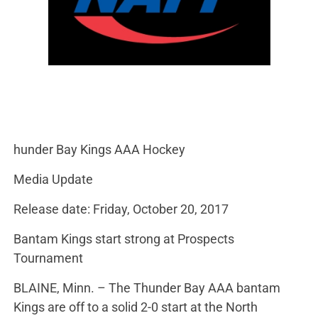
hunder Bay Kings AAA Hockey
Media Update
Release date: Friday, October 20, 2017
Bantam Kings start strong at Prospects
Tournament
BLAINE, Minn. – The Thunder Bay AAA bantam
Kings are off to a solid 2-0 start at the North