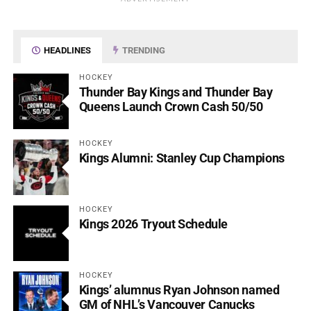
HEADLINES
TRENDING
HOCKEY
Thunder Bay Kings and Thunder Bay
Queens Launch Crown Cash 50/50
HOCKEY
Kings Alumni: Stanley Cup Champions
HOCKEY
Kings 2026 Tryout Schedule
HOCKEY
Kings’ alumnus Ryan Johnson named
GM of NHL’s Vancouver Canucks