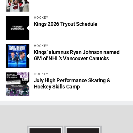
HOCKEY
Kings 2026 Tryout Schedule
HOCKEY
Kings’ alumnus Ryan Johnson named
GM of NHL’s Vancouver Canucks
HOCKEY
July High Performance Skating &
Hockey Skills Camp