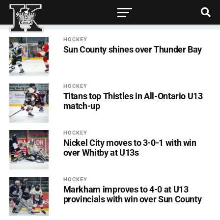
HOCKEY
Sun County shines over Thunder Bay
HOCKEY
Titans top Thistles in All-Ontario U13
match-up
HOCKEY
Nickel City moves to 3-0-1 with win
over Whitby at U13s
HOCKEY
Markham improves to 4-0 at U13
provincials with win over Sun County