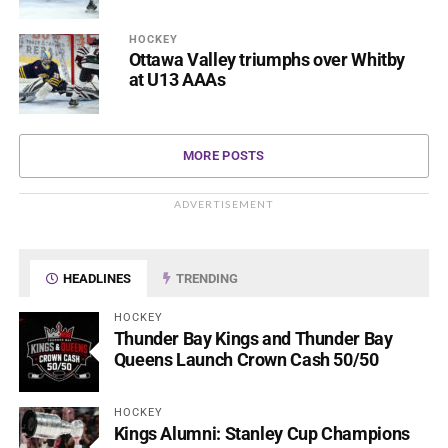
HOCKEY
Ottawa Valley triumphs over Whitby
at U13 AAAs
MORE POSTS
ADVERTISEMENT
HEADLINES
TRENDING
HOCKEY
Thunder Bay Kings and Thunder Bay
Queens Launch Crown Cash 50/50
HOCKEY
Kings Alumni: Stanley Cup Champions