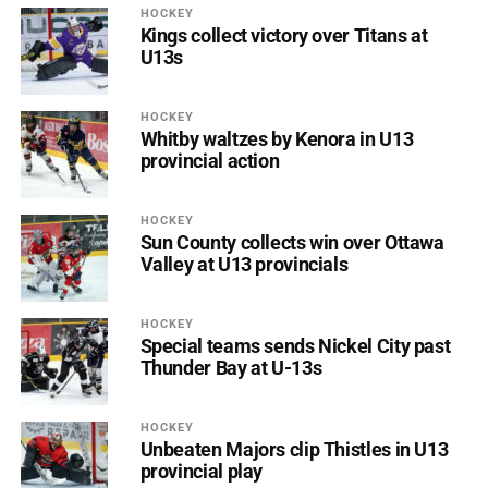
HOCKEY
Kings collect victory over Titans at
U13s
HOCKEY
Whitby waltzes by Kenora in U13
provincial action
HOCKEY
Sun County collects win over Ottawa
Valley at U13 provincials
HOCKEY
Special teams sends Nickel City past
Thunder Bay at U-13s
HOCKEY
Unbeaten Majors clip Thistles in U13
provincial play