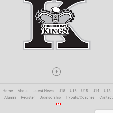
Home
About
Latest News
U18
U16
U15
U14
U13
Alumni
Register
Sponsorship
Tryouts/Coaches
Contact