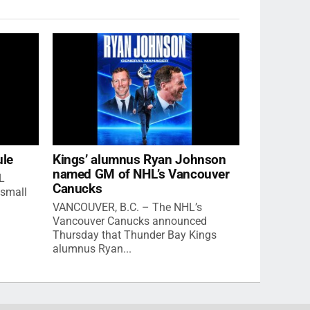
ule
Kings’ alumnus Ryan Johnson
named GM of NHL’s Vancouver
L
Canucks
small
VANCOUVER, B.C. – The NHL’s
Vancouver Canucks announced
Thursday that Thunder Bay Kings
alumnus Ryan...