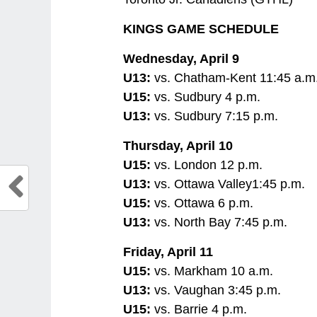
KINGS GAME SCHEDULE
Wednesday, April 9
U13:
vs. Chatham-Kent 11:45 a.m
U15:
vs. Sudbury 4 p.m.
U13:
vs. Sudbury 7:15 p.m.
Thursday, April 10
U15:
vs. London 12 p.m.
U13:
vs. Ottawa Valley1:45 p.m.
U15:
vs. Ottawa 6 p.m.
U13:
vs. North Bay 7:45 p.m.
Friday, April 11
U15:
vs. Markham 10 a.m.
U13:
vs. Vaughan 3:45 p.m.
U15:
vs. Barrie 4 p.m.