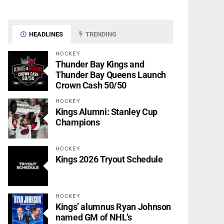
HEADLINES
TRENDING
HOCKEY
Thunder Bay Kings and
Thunder Bay Queens Launch
Crown Cash 50/50
HOCKEY
Kings Alumni: Stanley Cup
Champions
HOCKEY
Kings 2026 Tryout Schedule
HOCKEY
Kings’ alumnus Ryan Johnson
named GM of NHL’s