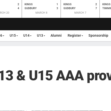
2
KINGS
1
KINGS
2
KINGS
4
SUDBURY
3
SUDBURY
7
TIMMI
RCH 20
MARCH 8
MARCH 7
16
U15
U14
U13
Alumni
Register
Sponsorship
U13 & U15 AAA prov