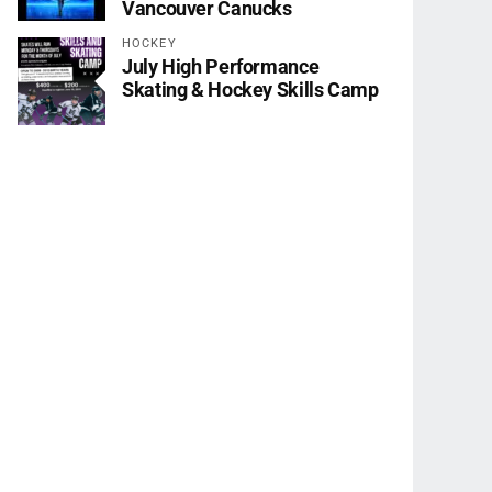
Vancouver Canucks
HOCKEY
July High Performance
Skating & Hockey Skills Camp