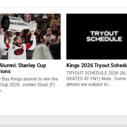
Alumni: Stanley Cup
Kings 2026 Tryout Sched
ions
TRYOUT SCHEDULE 2026 (AL
SKATES AT FN1) Note: Some 
 Bay Kings alumni to win the
details are subject to...
 Cup 2026: Jordan Staal, (F)
...