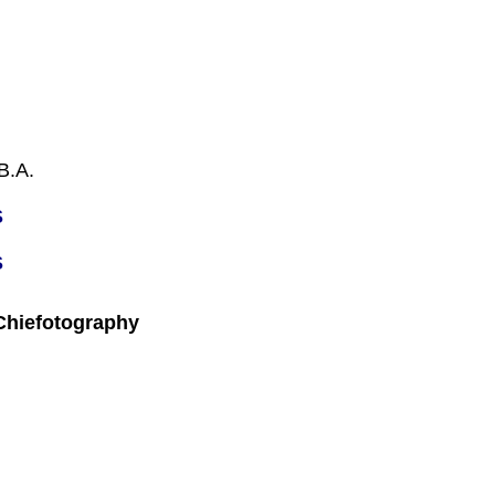
B.A.
S
S
 Chiefotography