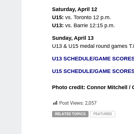
Saturday, April 12
U15:
vs. Toronto 12 p.m.
U13:
vs. Barrie 12:15 p.m.
Sunday, April 13
U13 & U15 medal round games T.
U13 SCHEDULE/GAME SCORE
U15 SCHEDULE/GAME SCORE
Photo credit: Connor Mitchell /
Post Views:
2,057
RELATED TOPICS
FEATURED