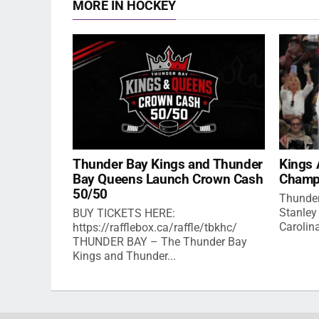
MORE IN HOCKEY
Thunder Bay Kings and Thunder
Kings 
Bay Queens Launch Crown Cash
Champ
50/50
Thunder
Stanley
BUY TICKETS HERE:
Carolina
https://rafflebox.ca/raffle/tbkhc/
THUNDER BAY – The Thunder Bay
Kings and Thunder...