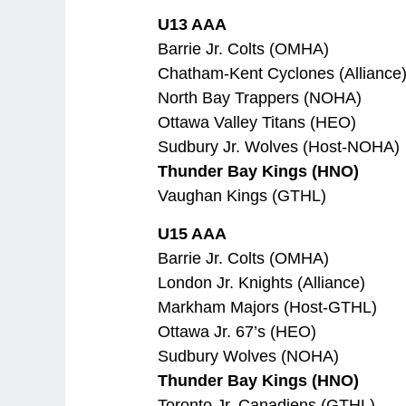
U13 AAA
Barrie Jr. Colts (OMHA)
Chatham-Kent Cyclones (Alliance
North Bay Trappers (NOHA)
Ottawa Valley Titans (HEO)
Sudbury Jr. Wolves (Host-NOHA)
Thunder Bay Kings (HNO)
Vaughan Kings (GTHL)
U15 AAA
Barrie Jr. Colts (OMHA)
London Jr. Knights (Alliance)
Markham Majors (Host-GTHL)
Ottawa Jr. 67’s (HEO)
Sudbury Wolves (NOHA)
Thunder Bay Kings (HNO)
Toronto Jr. Canadiens (GTHL)