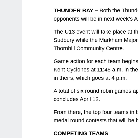
THUNDER BAY –
Both the Thund
opponents will be in next week’s A
The U13 event will take place at 
Sudbury while the Markham Majors 
Thornhill Community Centre.
Game action for each team begins
Kent Cyclones at 11:45 a.m. in th
in theirs, which goes at 4 p.m.
A total of six round robin games a
concludes April 12.
From there, the top four teams in
medal round contests that will be 
COMPETING TEAMS