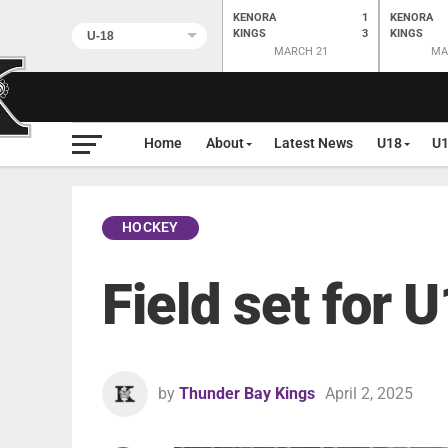
KENORA
1
KENORA
KINGS
3
KINGS
MARCH 21
MA
Home
About
Latest News
U18
U
HOCKEY
Field set for 
by
Thunder Bay Kings
April 2, 2025