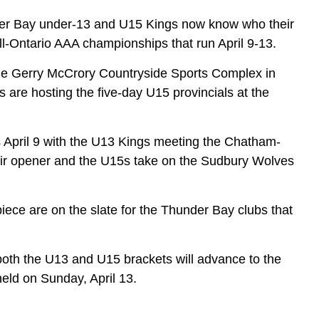
er Bay under-13 and U15 Kings now know who their
ll-Ontario AAA championships that run April 9-13.
the Gerry McCrory Countryside Sports Complex in
are hosting the five-day U15 provincials at the
 April 9 with the U13 Kings meeting the Chatham-
eir opener and the U15s take on the Sudbury Wolves
piece are on the slate for the Thunder Bay clubs that
 both the U13 and U15 brackets will advance to the
held on Sunday, April 13.