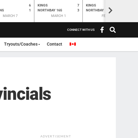
6
KINGS
7
KINGS
O
K
>
NS
1
NORTHBAY 16S
3
NORTHBAY
6
N
MARCH 7
MARCH 1
FEB 28
CONNECT WITH US
Tryouts/Coaches
Contact
incials
ADVERTISEMENT