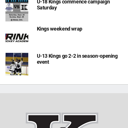
U-18 Kings commence campaign
Saturday
Kings weekend wrap
U-13 Kings go 2-2 in season-opening
event