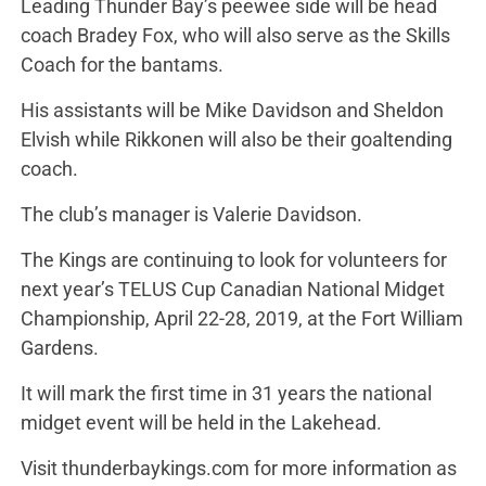
Leading Thunder Bay’s peewee side will be head
coach Bradey Fox, who will also serve as the Skills
Coach for the bantams.
His assistants will be Mike Davidson and Sheldon
Elvish while Rikkonen will also be their goaltending
coach.
The club’s manager is Valerie Davidson.
The Kings are continuing to look for volunteers for
next year’s TELUS Cup Canadian National Midget
Championship, April 22-28, 2019, at the Fort William
Gardens.
It will mark the first time in 31 years the national
midget event will be held in the Lakehead.
Visit thunderbaykings.com for more information as