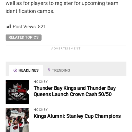
well as for players to register for upcoming team
identification camps.
Post Views:
821
RELATED TOPICS
ADVERTISEMENT
HEADLINES
TRENDING
HOCKEY
Thunder Bay Kings and Thunder Bay
Queens Launch Crown Cash 50/50
HOCKEY
Kings Alumni: Stanley Cup Champions