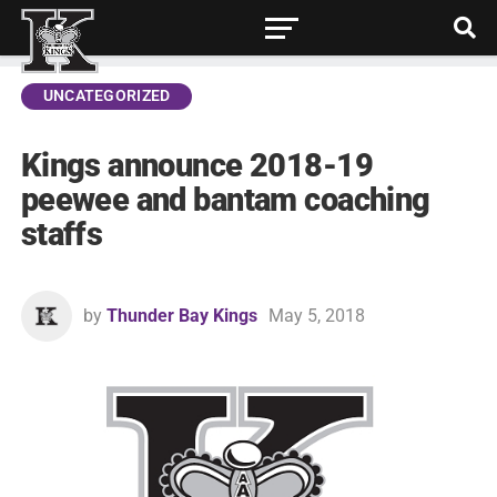
UNCATEGORIZED
Kings announce 2018-19
peewee and bantam coaching
staffs
by
Thunder Bay Kings
May 5, 2018