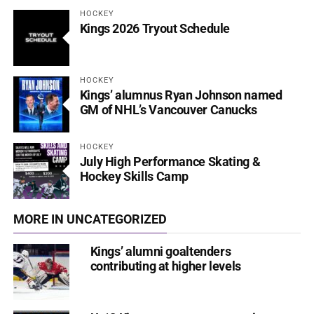
HOCKEY
Kings 2026 Tryout Schedule
HOCKEY
Kings’ alumnus Ryan Johnson named
GM of NHL’s Vancouver Canucks
HOCKEY
July High Performance Skating &
Hockey Skills Camp
MORE IN UNCATEGORIZED
Kings’ alumni goaltenders
contributing at higher levels