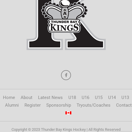
Home
About
Latest News
U18
U16
U15
U14
U13
Alumni
Register
Sponsorship
Tryouts/Coaches
Contact
Copyright © 2023 Thunder Bay Kings Hockey | All Rights Reserved