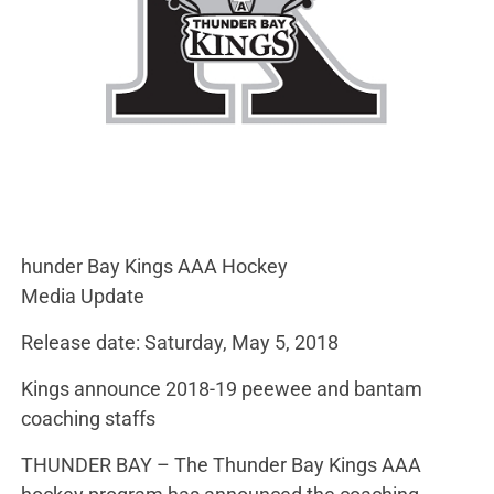
hunder Bay Kings AAA Hockey
Media Update
Release date: Saturday, May 5, 2018
Kings announce 2018-19 peewee and bantam
coaching staffs
THUNDER BAY – The Thunder Bay Kings AAA