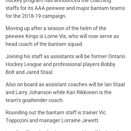
hockey program has announced the coaching
staffs for its AAA peewee and major bantam teams
for the 2018-19 campaign.
Moving up after a season of the helm of the
peewee Kings is Lorne Vis, who will now serve as
head coach of the bantam squad.
Joining his staff as assistants will be former Ontario
Hockey League and professional players Bobby
Bolt and Jared Staal.
Also on board as assistant coaches will be Ian Staal
and Larry Johanson while Kari Rikkonen is the
team’s goaltender coach.
Rounding out the bantam staff is trainer Vic
Toppozini and manager Lorraine Jewett.