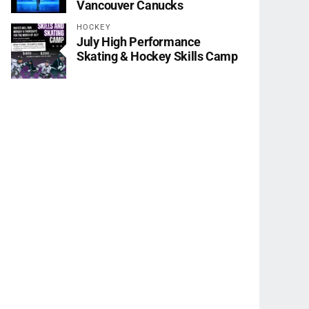
Vancouver Canucks
HOCKEY
July High Performance
Skating & Hockey Skills Camp