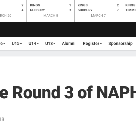
2
KINGS
1
KINGS
2
KINGS
4
SUDBURY
3
SUDBURY
7
TIMMI
RCH 20
MARCH 8
MARCH 7
16
U15
U14
U13
Alumni
Register
Sponsorship
e Round 3 of NAPH
18