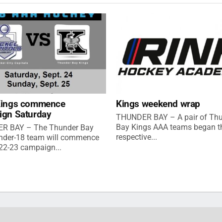
Kings commence
Kings weekend wrap
ign Saturday
THUNDER BAY – A pair of Th
Bay Kings AAA teams began th
R BAY – The Thunder Bay
respective...
nder-18 team will commence
022-23 campaign...