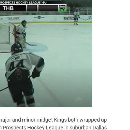
ajor and minor midget Kings both wrapped up
an Prospects Hockey League in suburban Dallas