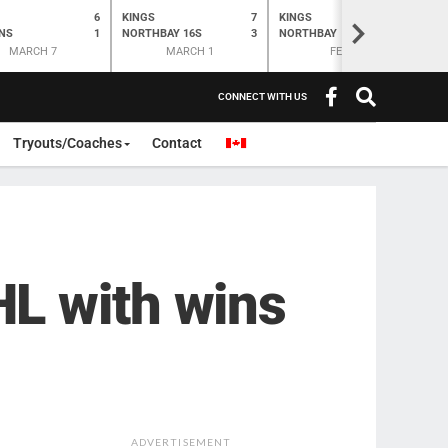
6
KINGS
7
KINGS
O
K
>
NS
1
NORTHBAY 16S
3
NORTHBAY
6
N
MARCH 7
MARCH 1
FEB 28
CONNECT WITH US
Tryouts/Coaches
Contact
L with wins
ADVERTISEMENT