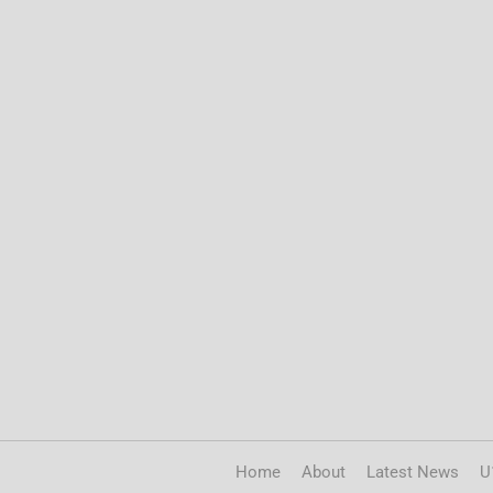
Home
About
Latest News
U