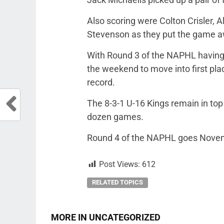
Also scoring were Colton Crisler,
Stevenson as they put the game aw
With Round 3 of the NAPHL having 
the weekend to move into first place
record.
The 8-3-1 U-16 Kings remain in top 
dozen games.
Round 4 of the NAPHL goes Novemb
Post Views:
612
RELATED TOPICS
MORE IN UNCATEGORIZED