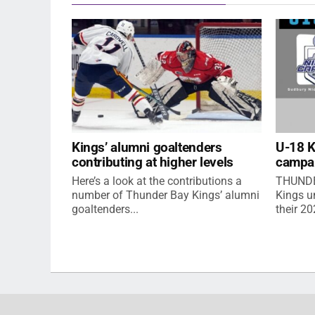
Kings’ alumni goaltenders
U-18 
contributing at higher levels
campa
Here’s a look at the contributions a
THUNDE
number of Thunder Bay Kings’ alumni
Kings u
goaltenders...
their 2