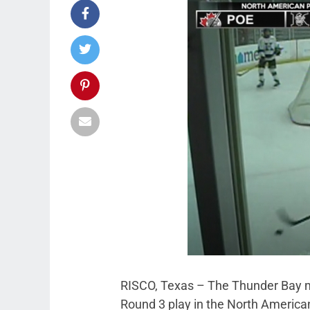
RISCO, Texas – The Thunder Bay m
Round 3 play in the North Americ