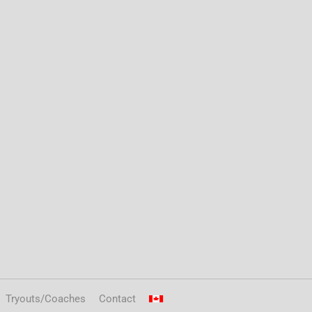
Tryouts/Coaches
Contact