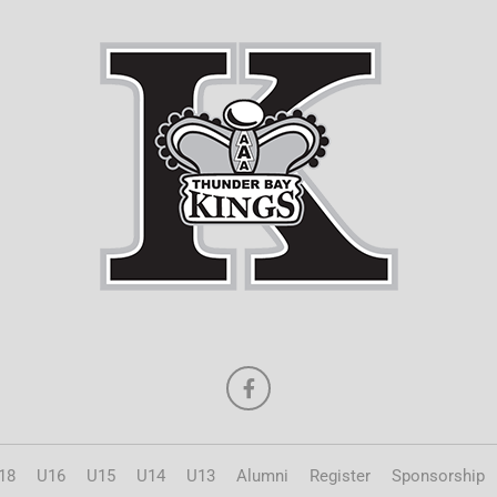
18
U16
U15
U14
U13
Alumni
Register
Sponsorship