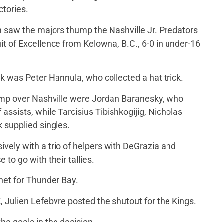
ctories.
on saw the majors thump the Nashville Jr. Predators
it of Excellence from Kelowna, B.C., 6-0 in under-16
 was Peter Hannula, who collected a hat trick.
romp over Nashville were Jordan Baranesky, who
f assists, while Tarcisius Tibishkogijig, Nicholas
supplied singles.
ively with a trio of helpers with DeGrazia and
to go with their tallies.
net for Thunder Bay.
, Julien Lefebvre posted the shutout for the Kings.
the goals in the decision.