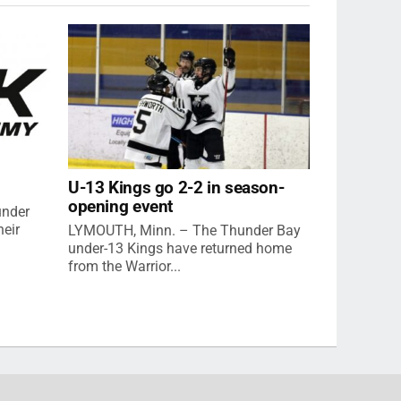
U-13 Kings go 2-2 in season-
opening event
under
eir
LYMOUTH, Minn. – The Thunder Bay
under-13 Kings have returned home
from the Warrior...