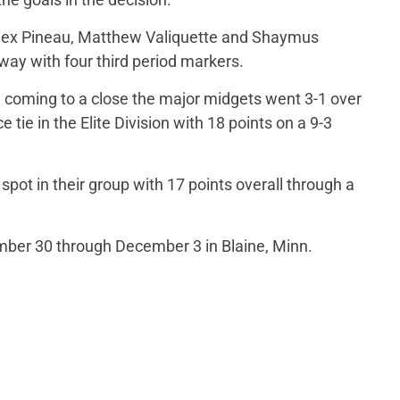
 Alex Pineau, Matthew Valiquette and Shaymus
ay with four third period markers.
coming to a close the major midgets went 3-1 over
 tie in the Elite Division with 18 points on a 9-3
spot in their group with 17 points overall through a
er 30 through December 3 in Blaine, Minn.