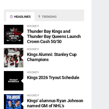
HEADLINES
TRENDING
HOCKEY
Thunder Bay Kings and
Thunder Bay Queens Launch
Crown Cash 50/50
HOCKEY
Kings Alumni: Stanley Cup
Champions
HOCKEY
Kings 2026 Tryout Schedule
HOCKEY
Kings’ alumnus Ryan Johnson
named GM of NHL’s