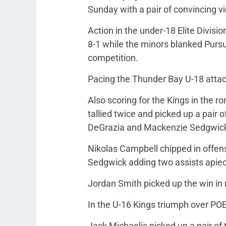
Sunday with a pair of convincing vi
Action in the under-18 Elite Divisi
8-1 while the minors blanked Pursu
competition.
Pacing the Thunder Bay U-18 attack
Also scoring for the Kings in the 
tallied twice and picked up a pair o
DeGrazia and Mackenzie Sedgwick 
Nikolas Campbell chipped in offens
Sedgwick adding two assists apiece 
Jordan Smith picked up the win in 
In the U-16 Kings triumph over POE
Jack Michaelis picked up a pair of 