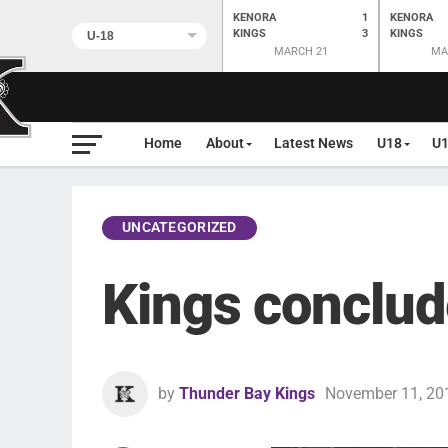
KENORA
1
KENORA
KINGS
3
KINGS
MARCH 21
MA
Home
About
Latest News
U18
U
UNCATEGORIZED
Kings conclud
by
Thunder Bay Kings
November 11, 20