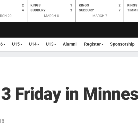
2
KINGS
1
KINGS
2
KINGS
4
SUDBURY
3
SUDBURY
7
TIMMI
RCH 20
MARCH 8
MARCH 7
16
U15
U14
U13
Alumni
Register
Sponsorship
 3 Friday in Minne
18