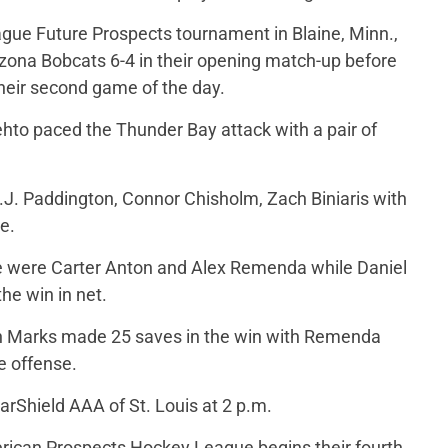
ue Future Prospects tournament in Blaine, Minn.,
zona Bobcats 6-4 in their opening match-up before
their second game of the day.
Lehto paced the Thunder Bay attack with a pair of
E.J. Paddington, Connor Chisholm, Zach Biniaris with
e.
ce were Carter Anton and Alex Remenda while Daniel
he win in net.
an Marks made 25 saves in the win with Remenda
e offense.
rShield AAA of St. Louis at 2 p.m.
erican Prospects Hockey League begins their fourth