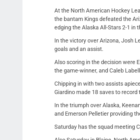
At the North American Hockey Leag
the bantam Kings defeated the Ari
edging the Alaska All-Stars 2-1 in 
In the victory over Arizona, Josh 
goals and an assist.
Also scoring in the decision were 
the game-winner, and Caleb Labell
Chipping in with two assists apie
Giardino made 18 saves to record t
In the triumph over Alaska, Keen
and Emerson Pelletier providing th
Saturday has the squad meeting Ca
Also Saturday in Blaine, North Am