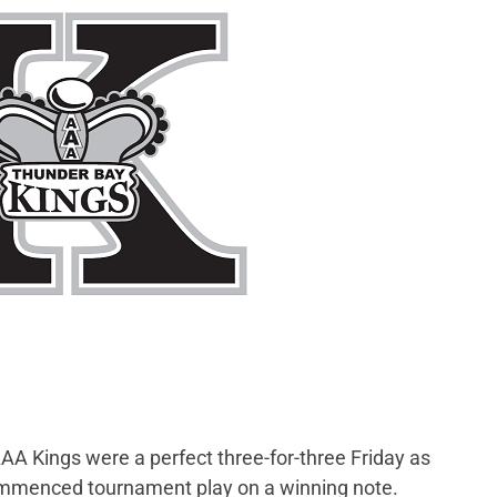
A Kings were a perfect three-for-three Friday as
ommenced tournament play on a winning note.