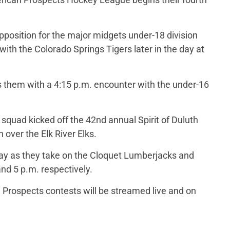
position for the major midgets under-18 division
ith the Colorado Springs Tigers later in the day at
 them with a 4:15 p.m. encounter with the under-16
uad kicked off the 42nd annual Spirit of Duluth
 over the Elk River Elks.
ay as they take on the Cloquet Lumberjacks and
nd 5 p.m. respectively.
 Prospects contests will be streamed live and on