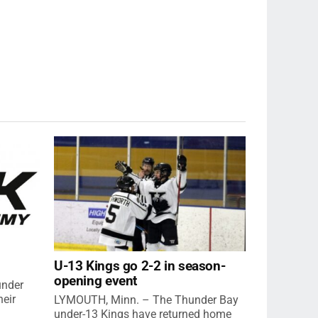
U-13 Kings go 2-2 in season-
opening event
under
eir
LYMOUTH, Minn. – The Thunder Bay
under-13 Kings have returned home