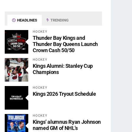
HEADLINES
TRENDING
HOCKEY
Thunder Bay Kings and
Thunder Bay Queens Launch
Crown Cash 50/50
HOCKEY
Kings Alumni: Stanley Cup
Champions
HOCKEY
Kings 2026 Tryout Schedule
HOCKEY
Kings’ alumnus Ryan Johnson
named GM of NHL’s