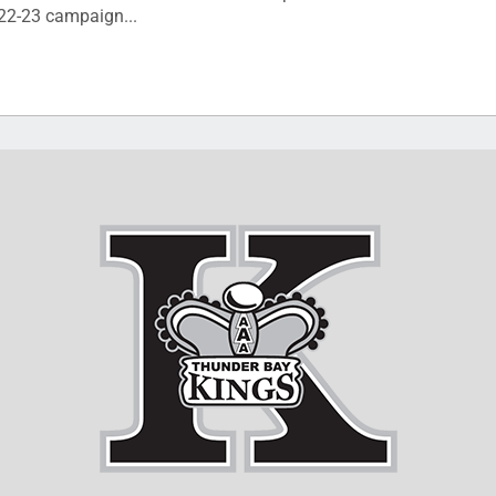
022-23 campaign...