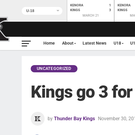
KENORA
1
KENORA
KINGS
3
KINGS
MARCH 21
MA
Home
About
Latest News
U18
U
UNCATEGORIZED
Kings go 3 for
by
Thunder Bay Kings
November 30, 20