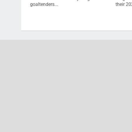
goaltenders...
their 2