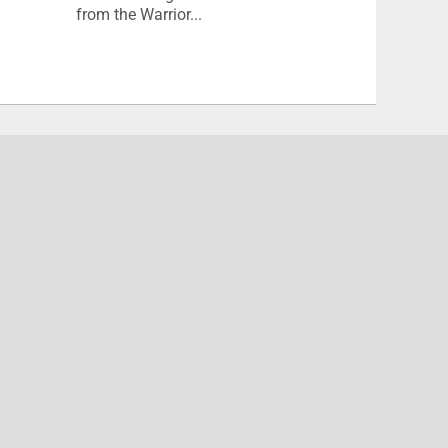
from the Warrior...