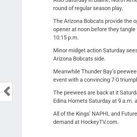
round of regular season play.
The Arizona Bobcats provide the op
opener at noon before they tangle w
10:15 p.m.
Minor midget action Saturday sees
Arizona Bobcats side.
Meanwhile Thunder Bay’s peewee sq
event with a convincing 7-0 triumph
The peewees are back at it Saturd
Edina Hornets Saturday at 9 a.m. a
All of the Kings’ NAPHL and Future
demand at HockeyTV.com.