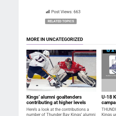
Post Views:
663
RELATED TOPICS
MORE IN UNCATEGORIZED
Kings’ alumni goaltenders
U-18 
contributing at higher levels
campa
Here’s a look at the contributions a
THUNDE
number of Thunder Bay Kings’ alumni
Kings u