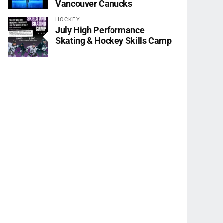
Vancouver Canucks
HOCKEY
July High Performance
Skating & Hockey Skills Camp