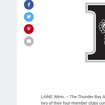
LAINE, Minn. – The Thunder Bay AA
two of their four-member clubs c