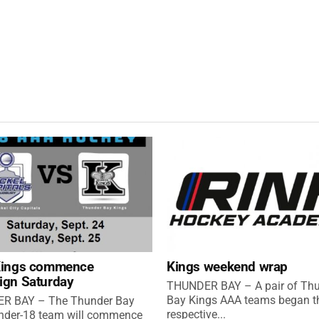
Kings commence
Kings weekend wrap
ign Saturday
THUNDER BAY – A pair of Th
Bay Kings AAA teams began th
R BAY – The Thunder Bay
respective...
nder-18 team will commence