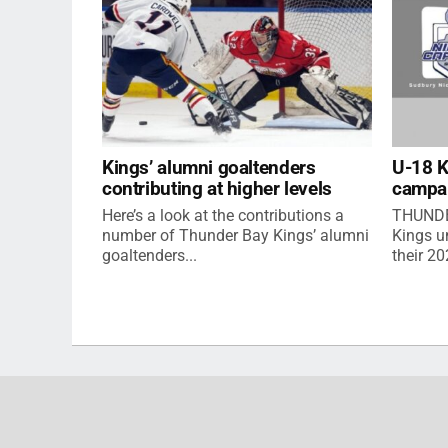
Kings’ alumni goaltenders
U-18 
contributing at higher levels
campa
Here’s a look at the contributions a
THUNDE
number of Thunder Bay Kings’ alumni
Kings u
goaltenders...
their 2