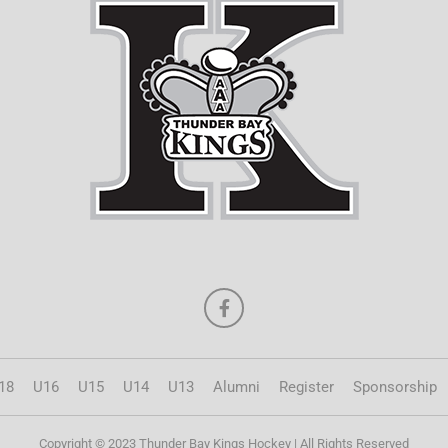
18
U16
U15
U14
U13
Alumni
Register
Sponsorship
Copyright © 2023 Thunder Bay Kings Hockey | All Rights Reserved