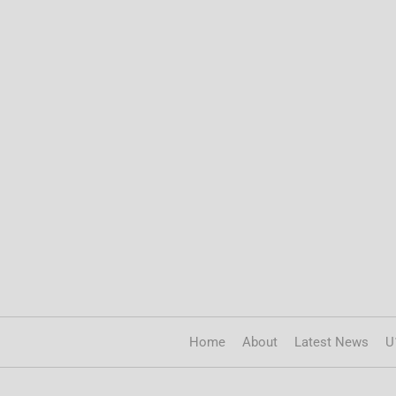
Home
About
Latest News
U