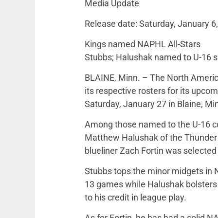
Media Update
Release date: Saturday, January 6
Kings named NAPHL All-Stars
Stubbs; Halushak named to U-16 si
BLAINE, Minn. – The North Ameri
its respective rosters for its upc
Saturday, January 27 in Blaine, Mi
Among those named to the U-16 c
Matthew Halushak of the Thunder 
blueliner Zach Fortin was selected
Stubbs tops the minor midgets in N
13 games while Halushak bolsters 
to his credit in league play.
As for Fortin, he has had a solid 