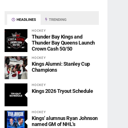
HEADLINES
TRENDING
HOCKEY
Thunder Bay Kings and
Thunder Bay Queens Launch
Crown Cash 50/50
HOCKEY
Kings Alumni: Stanley Cup
Champions
HOCKEY
Kings 2026 Tryout Schedule
HOCKEY
Kings’ alumnus Ryan Johnson
named GM of NHL’s