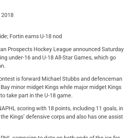
, 2018
de; Fortin earns U-18 nod
can Prospects Hockey League announced Saturday
oming under-16 and U-18 All-Star Games, which go
nn.
ontest is forward Michael Stubbs and defenceman
Bay minor midget Kings while major midget Kings
 to take part in the U-18 game.
APHL scoring with 18 points, including 11 goals, in
the Kings’ defensive corps and also has one assist
NAPHL campaign to date on both ends of the ice for