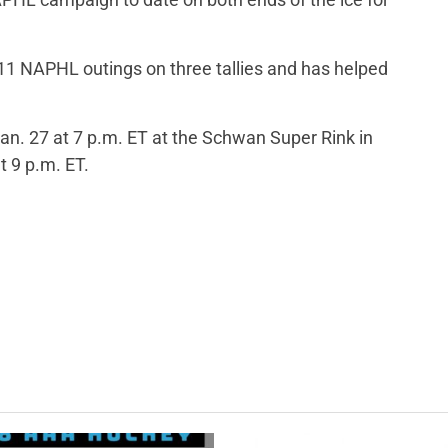
t 11 NAPHL outings on three tallies and has helped
. 27 at 7 p.m. ET at the Schwan Super Rink in
t 9 p.m. ET.