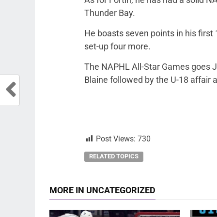
Thunder Bay.
He boasts seven points in his firs
set-up four more.
The NAPHL All-Star Games goes Jan
Blaine followed by the U-18 affair a
Post Views:
730
RELATED TOPICS
MORE IN UNCATEGORIZED