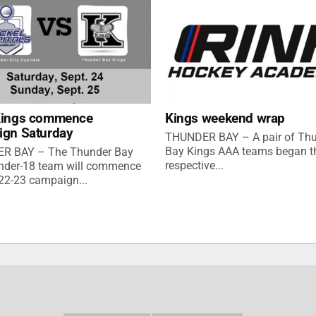
Kings commence
Kings weekend wrap
ign Saturday
THUNDER BAY – A pair of Th
Bay Kings AAA teams began th
R BAY – The Thunder Bay
respective...
nder-18 team will commence
022-23 campaign...