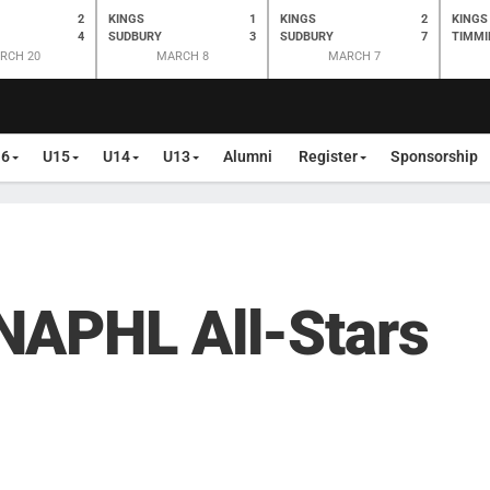
2
KINGS
1
KINGS
2
KINGS
4
SUDBURY
3
SUDBURY
7
TIMMI
RCH 20
MARCH 8
MARCH 7
16
U15
U14
U13
Alumni
Register
Sponsorship
NAPHL All-Stars