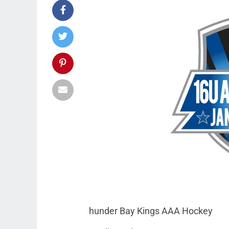
hunder Bay Kings AAA Hockey