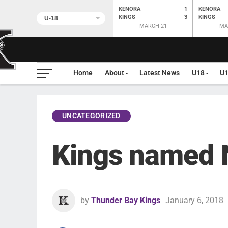
KENORA
1
KENORA
KINGS
3
KINGS
MARCH 21
MA
Home
About
Latest News
U18
U
UNCATEGORIZED
Kings named 
by
Thunder Bay Kings
January 6, 2018