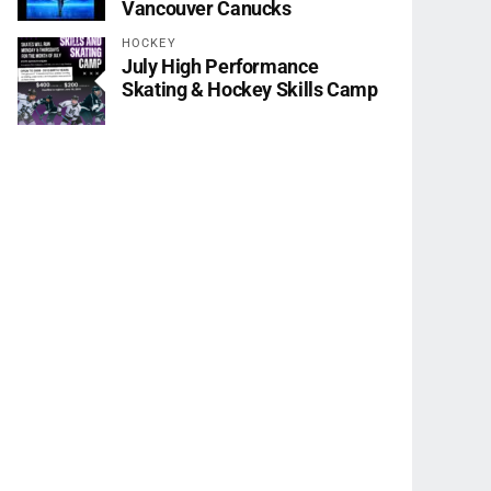
Vancouver Canucks
HOCKEY
July High Performance
Skating & Hockey Skills Camp