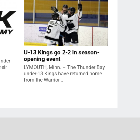
U-13 Kings go 2-2 in season-
opening event
under
eir
LYMOUTH, Minn. – The Thunder Bay
under-13 Kings have returned home
from the Warrior...