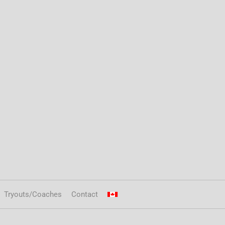
Tryouts/Coaches
Contact