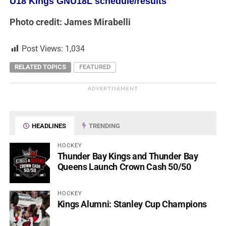
U18 Kings GNU18L schedule/results
Photo credit: James Mirabelli
Post Views:
1,034
RELATED TOPICS
FEATURED
ADVERTISEMENT
HEADLINES
TRENDING
HOCKEY
Thunder Bay Kings and Thunder Bay
Queens Launch Crown Cash 50/50
HOCKEY
Kings Alumni: Stanley Cup Champions