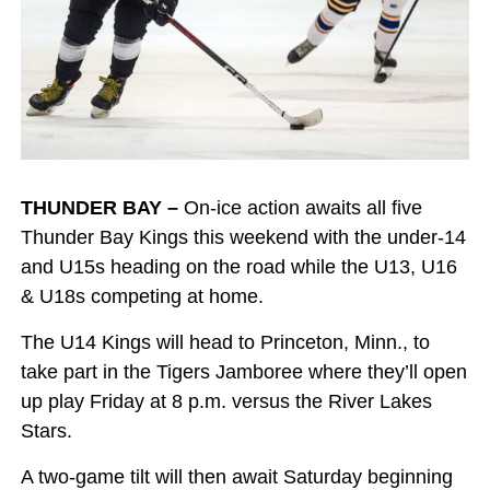
THUNDER BAY –
On-ice action awaits all five
Thunder Bay Kings this weekend with the under-14
and U15s heading on the road while the U13, U16
& U18s competing at home.
The U14 Kings will head to Princeton, Minn., to
take part in the Tigers Jamboree where they’ll open
up play Friday at 8 p.m. versus the River Lakes
Stars.
A two-game tilt will then await Saturday beginning