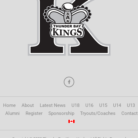
Home
About
Latest News
U18
U16
U15
U14
U13
Alumni
Register
Sponsorship
Tryouts/Coaches
Contact