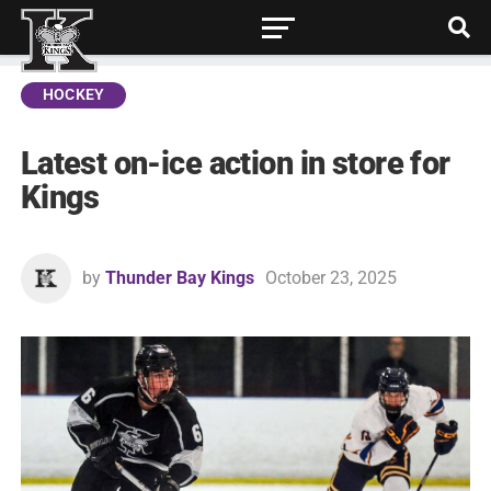
HOCKEY
Latest on-ice action in store for
Kings
by
Thunder Bay Kings
October 23, 2025