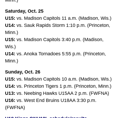
Saturday, Oct. 25
U15:
vs. Madison Capitols 11 a.m. (Madison, Wis.)
U14:
vs. Sauk Rapids Storm 1:10 p.m. (Princeton,
Minn.)
U15:
vs. Madison Capitols 3:40 p.m. (Madison,
Wis.)
U14:
vs. Anoka Tornadoes 5:55 p.m. (Princeton,
Minn.)
Sunday, Oct. 26
U15:
vs. Madison Capitols 10 a.m. (Madison, Wis.)
U14:
vs. Princeton Tigers 1 p.m. (Princeton, Minn.)
U13:
vs. Neebing Hawks U15AA 2 p.m. (FWFNA)
U16:
vs. West End Bruins U18AA 3:30 p.m.
(FWFNA)