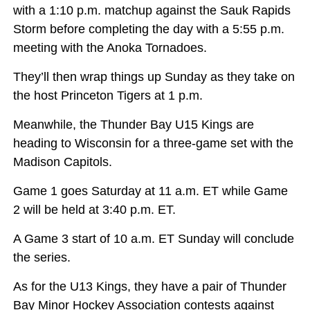
with a 1:10 p.m. matchup against the Sauk Rapids
Storm before completing the day with a 5:55 p.m.
meeting with the Anoka Tornadoes.
They’ll then wrap things up Sunday as they take on
the host Princeton Tigers at 1 p.m.
Meanwhile, the Thunder Bay U15 Kings are
heading to Wisconsin for a three-game set with the
Madison Capitols.
Game 1 goes Saturday at 11 a.m. ET while Game
2 will be held at 3:40 p.m. ET.
A Game 3 start of 10 a.m. ET Sunday will conclude
the series.
As for the U13 Kings, they have a pair of Thunder
Bay Minor Hockey Association contests against