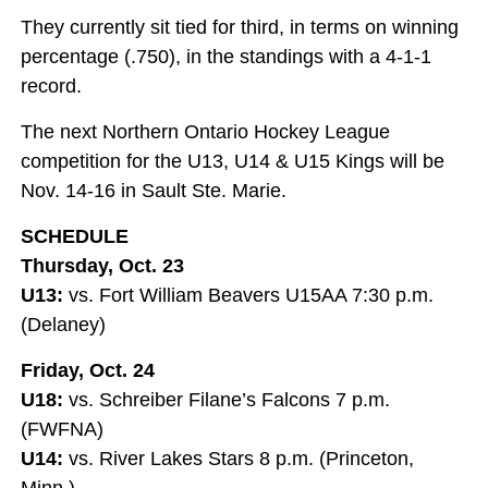
They currently sit tied for third, in terms on winning
percentage (.750), in the standings with a 4-1-1
record.
The next Northern Ontario Hockey League
competition for the U13, U14 & U15 Kings will be
Nov. 14-16 in Sault Ste. Marie.
SCHEDULE
Thursday, Oct. 23
U13:
vs. Fort William Beavers U15AA 7:30 p.m.
(Delaney)
Friday, Oct. 24
U18:
vs. Schreiber Filane’s Falcons 7 p.m.
(FWFNA)
U14:
vs. River Lakes Stars 8 p.m. (Princeton,
Minn.)