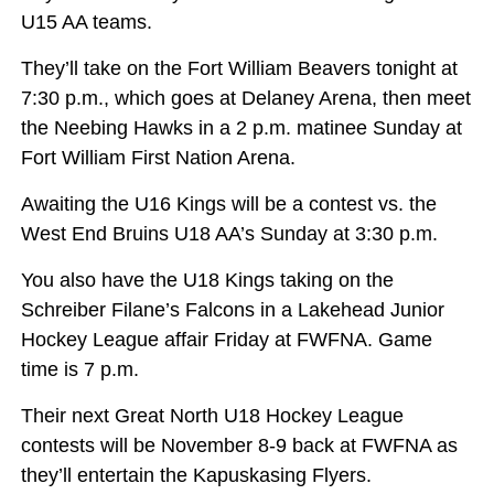
U15 AA teams.
They’ll take on the Fort William Beavers tonight at
7:30 p.m., which goes at Delaney Arena, then meet
the Neebing Hawks in a 2 p.m. matinee Sunday at
Fort William First Nation Arena.
Awaiting the U16 Kings will be a contest vs. the
West End Bruins U18 AA’s Sunday at 3:30 p.m.
You also have the U18 Kings taking on the
Schreiber Filane’s Falcons in a Lakehead Junior
Hockey League affair Friday at FWFNA. Game
time is 7 p.m.
Their next Great North U18 Hockey League
contests will be November 8-9 back at FWFNA as
they’ll entertain the Kapuskasing Flyers.