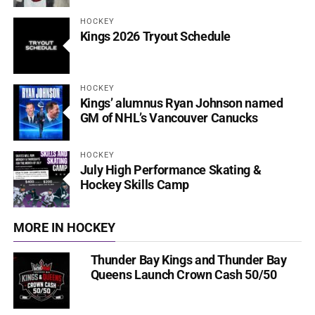
HOCKEY
Kings 2026 Tryout Schedule
HOCKEY
Kings’ alumnus Ryan Johnson named
GM of NHL’s Vancouver Canucks
HOCKEY
July High Performance Skating &
Hockey Skills Camp
MORE IN HOCKEY
Thunder Bay Kings and Thunder Bay
Queens Launch Crown Cash 50/50