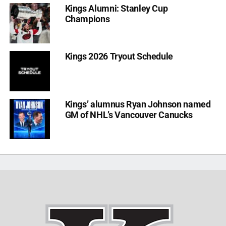
Kings Alumni: Stanley Cup
Champions
Kings 2026 Tryout Schedule
Kings’ alumnus Ryan Johnson named
GM of NHL’s Vancouver Canucks