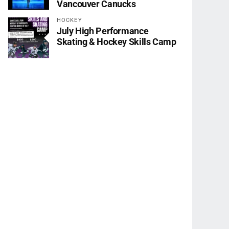
Vancouver Canucks
HOCKEY
July High Performance
Skating & Hockey Skills Camp