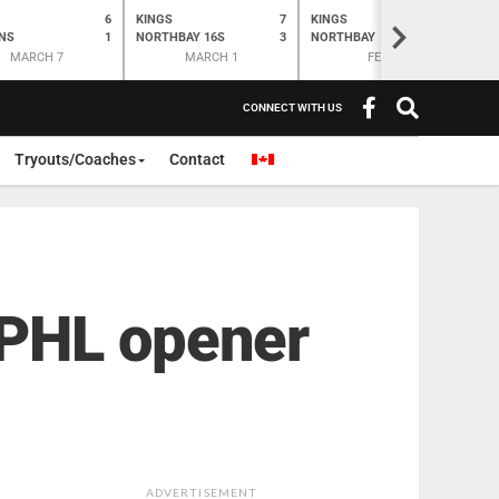
6
KINGS
7
KINGS
O
K
>
NS
1
NORTHBAY 16S
3
NORTHBAY
6
N
MARCH 7
MARCH 1
FEB 28
CONNECT WITH US
Tryouts/Coaches
Contact
APHL opener
ADVERTISEMENT