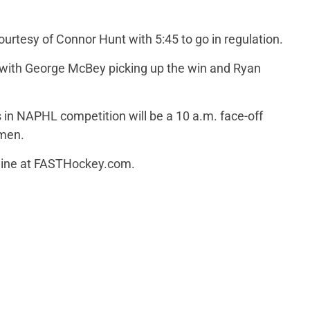
urtesy of Connor Hunt with 5:45 to go in regulation.
 with George McBey picking up the win and Ryan
 in NAPHL competition will be a 10 a.m. face-off
emen.
line at FASTHockey.com.