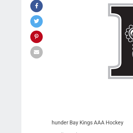
hunder Bay Kings AAA Hockey