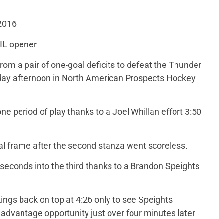
 2016
HL opener
rom a pair of one-goal deficits to defeat the Thunder
day afternoon in North American Prospects Hockey
ne period of play thanks to a Joel Whillan effort 3:50
nal frame after the second stanza went scoreless.
 seconds into the third thanks to a Brandon Speights
ngs back on top at 4:26 only to see Speights
advantage opportunity just over four minutes later