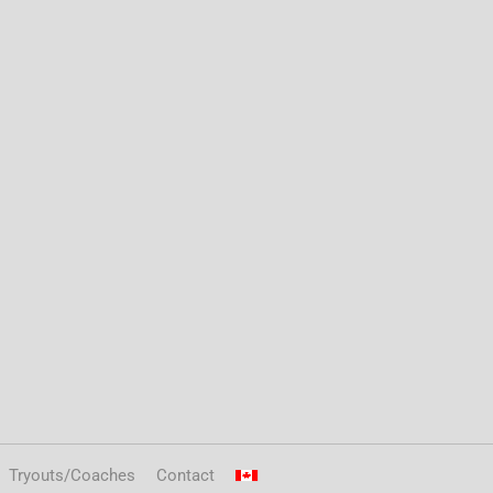
Tryouts/Coaches
Contact