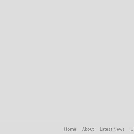
Home
About
Latest News
U