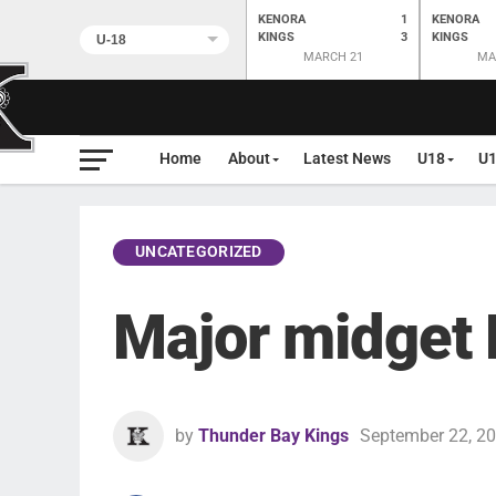
KENORA
1
KENORA
KINGS
3
KINGS
MARCH 21
MA
Home
About
Latest News
U18
U
UNCATEGORIZED
Major midget
by
Thunder Bay Kings
September 22, 2