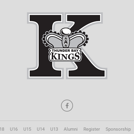
18
U16
U15
U14
U13
Alumni
Register
Sponsorship