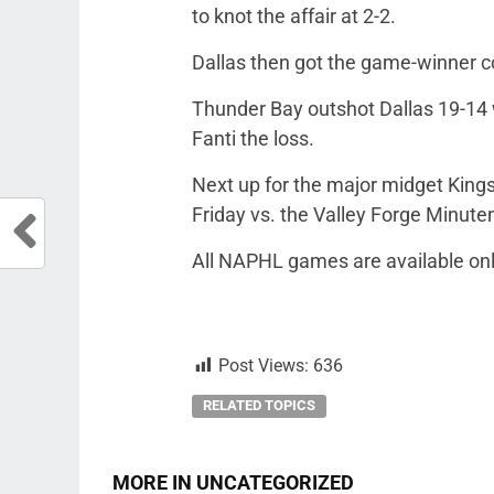
to knot the affair at 2-2.
Dallas then got the game-winner co
Thunder Bay outshot Dallas 19-14
Fanti the loss.
Next up for the major midget Kings
Friday vs. the Valley Forge Minut
All NAPHL games are available on
Post Views:
636
RELATED TOPICS
MORE IN UNCATEGORIZED