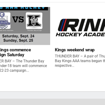
Kings commence
Kings weekend wrap
ign Saturday
THUNDER BAY – A pair of Th
Bay Kings AAA teams began th
R BAY – The Thunder Bay
respective...
nder-18 team will commence
022-23 campaign...