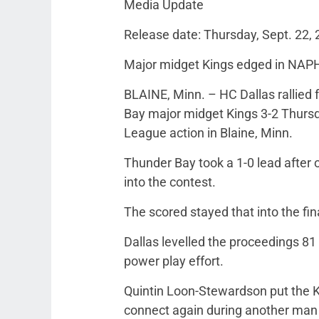
Media Update
Release date: Thursday, Sept. 22,
Major midget Kings edged in NAP
BLAINE, Minn. – HC Dallas rallied f
Bay major midget Kings 3-2 Thurs
League action in Blaine, Minn.
Thunder Bay took a 1-0 lead after o
into the contest.
The scored stayed that into the fi
Dallas levelled the proceedings 81
power play effort.
Quintin Loon-Stewardson put the Ki
connect again during another man 