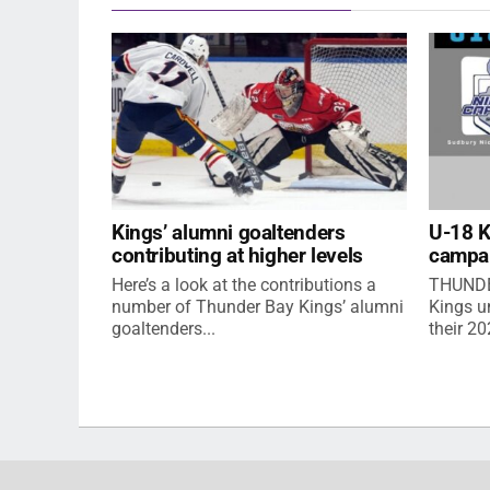
Kings’ alumni goaltenders
U-18 
contributing at higher levels
campa
Here’s a look at the contributions a
THUNDE
number of Thunder Bay Kings’ alumni
Kings u
goaltenders...
their 2