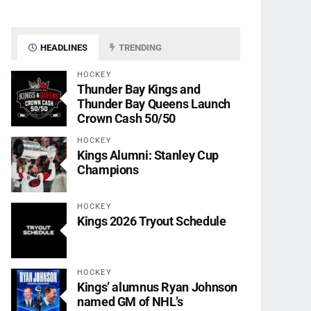
HEADLINES
TRENDING
HOCKEY
Thunder Bay Kings and
Thunder Bay Queens Launch
Crown Cash 50/50
HOCKEY
Kings Alumni: Stanley Cup
Champions
HOCKEY
Kings 2026 Tryout Schedule
HOCKEY
Kings’ alumnus Ryan Johnson
named GM of NHL’s