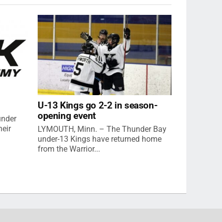
U-13 Kings go 2-2 in season-
opening event
under
eir
LYMOUTH, Minn. – The Thunder Bay
under-13 Kings have returned home
from the Warrior...