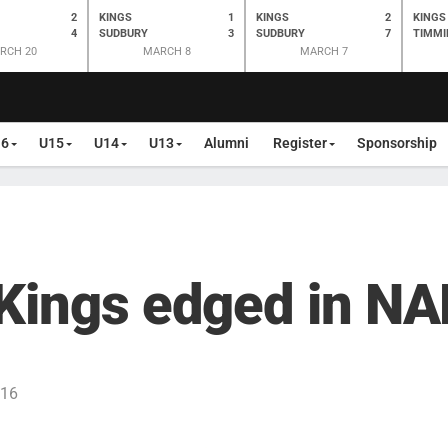
2
KINGS
1
KINGS
2
KINGS
4
SUDBURY
3
SUDBURY
7
TIMMI
RCH 20
MARCH 8
MARCH 7
16
U15
U14
U13
Alumni
Register
Sponsorship
 Kings edged in N
016