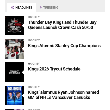
HEADLINES
TRENDING
HOCKEY
Thunder Bay Kings and Thunder Bay
Queens Launch Crown Cash 50/50
HOCKEY
Kings Alumni: Stanley Cup Champions
HOCKEY
Kings 2026 Tryout Schedule
HOCKEY
Kings’ alumnus Ryan Johnson named
GM of NHL’s Vancouver Canucks