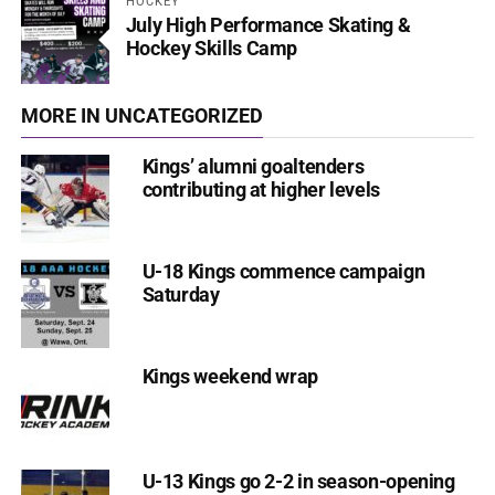
HOCKEY
July High Performance Skating &
Hockey Skills Camp
MORE IN UNCATEGORIZED
Kings’ alumni goaltenders
contributing at higher levels
U-18 Kings commence campaign
Saturday
Kings weekend wrap
U-13 Kings go 2-2 in season-opening