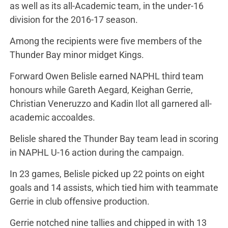
as well as its all-Academic team, in the under-16
division for the 2016-17 season.
Among the recipients were five members of the
Thunder Bay minor midget Kings.
Forward Owen Belisle earned NAPHL third team
honours while Gareth Aegard, Keighan Gerrie,
Christian Veneruzzo and Kadin Ilot all garnered all-
academic accoaldes.
Belisle shared the Thunder Bay team lead in scoring
in NAPHL U-16 action during the campaign.
In 23 games, Belisle picked up 22 points on eight
goals and 14 assists, which tied him with teammate
Gerrie in club offensive production.
Gerrie notched nine tallies and chipped in with 13