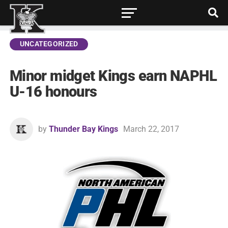
UNCATEGORIZED
Minor midget Kings earn NAPHL
U-16 honours
by
Thunder Bay Kings
March 22, 2017