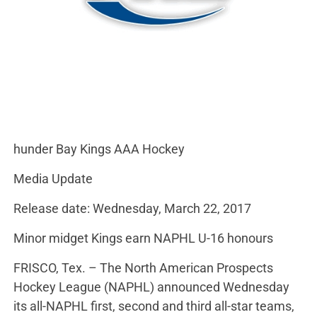
hunder Bay Kings AAA Hockey
Media Update
Release date: Wednesday, March 22, 2017
Minor midget Kings earn NAPHL U-16 honours
FRISCO, Tex. – The North American Prospects
Hockey League (NAPHL) announced Wednesday
its all-NAPHL first, second and third all-star teams,