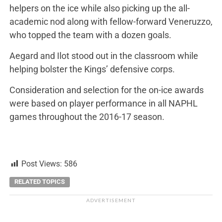
helpers on the ice while also picking up the all-
academic nod along with fellow-forward Veneruzzo,
who topped the team with a dozen goals.
Aegard and Ilot stood out in the classroom while
helping bolster the Kings’ defensive corps.
Consideration and selection for the on-ice awards
were based on player performance in all NAPHL
games throughout the 2016-17 season.
Post Views:
586
RELATED TOPICS
ADVERTISEMENT