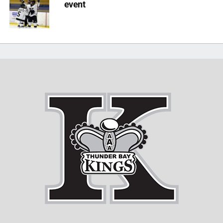
event