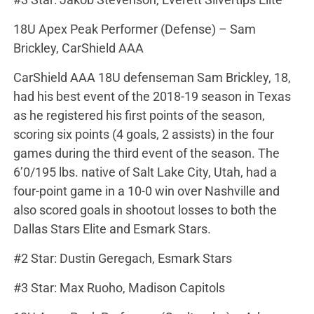
18U Apex Peak Performer (Defense) – Sam
Brickley, CarShield AAA
CarShield AAA 18U defenseman Sam Brickley, 18,
had his best event of the 2018-19 season in Texas
as he registered his first points of the season,
scoring six points (4 goals, 2 assists) in the four
games during the third event of the season. The
6’0/195 lbs. native of Salt Lake City, Utah, had a
four-point game in a 10-0 win over Nashville and
also scored goals in shootout losses to both the
Dallas Stars Elite and Esmark Stars.
#2 Star: Dustin Geregach, Esmark Stars
#3 Star: Max Ruoho, Madison Capitols