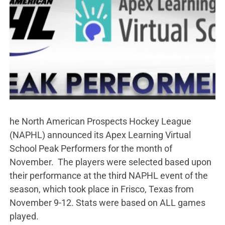
he North American Prospects Hockey League
(NAPHL) announced its Apex Learning Virtual
School Peak Performers for the month of
November. The players were selected based upon
their performance at the third NAPHL event of the
season, which took place in Frisco, Texas from
November 9-12. Stats were based on ALL games
played.