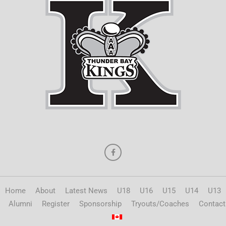
Home
About
Latest News
U18
U16
U15
U14
U13
Alumni
Register
Sponsorship
Tryouts/Coaches
Contact