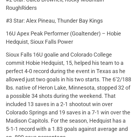
RoughRiders
#3 Star: Alex Pineau, Thunder Bay Kings
16U Apex Peak Performer (Goaltender) – Hobie
Hedquist, Sioux Falls Power
Sioux Falls 16U goalie and Colorado College
commit Hobie Hedquist, 15, helped his team to a
perfect 4-0 record during the event in Texas as he
allowed just two goals in his two starts. The 6’2/188
lbs. native of Heron Lake, Minnesota, stopped 32 of
a possible 34 shots during the weekend. That
included 13 saves in a 2-1 shootout win over
Colorado Springs and 19 saves in a 7-1 win over the
Madison Capitols. For the season, Hedquist has a
5-1-1 record with a 1.83 goals against average and