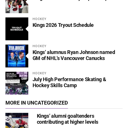
HOCKEY
Kings 2026 Tryout Schedule
HOCKEY
Kings’ alumnus Ryan Johnson named
GM of NHL’s Vancouver Canucks
HOCKEY
July High Performance Skating &
Hockey Skills Camp
MORE IN UNCATEGORIZED
Kings’ alumni goaltenders
contributing at higher levels