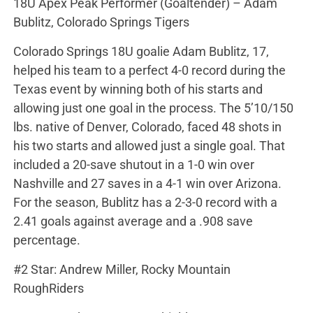
18U Apex Peak Performer (Goaltender) – Adam
Bublitz, Colorado Springs Tigers
Colorado Springs 18U goalie Adam Bublitz, 17,
helped his team to a perfect 4-0 record during the
Texas event by winning both of his starts and
allowing just one goal in the process. The 5’10/150
lbs. native of Denver, Colorado, faced 48 shots in
his two starts and allowed just a single goal. That
included a 20-save shutout in a 1-0 win over
Nashville and 27 saves in a 4-1 win over Arizona.
For the season, Bublitz has a 2-3-0 record with a
2.41 goals against average and a .908 save
percentage.
#2 Star: Andrew Miller, Rocky Mountain
RoughRiders