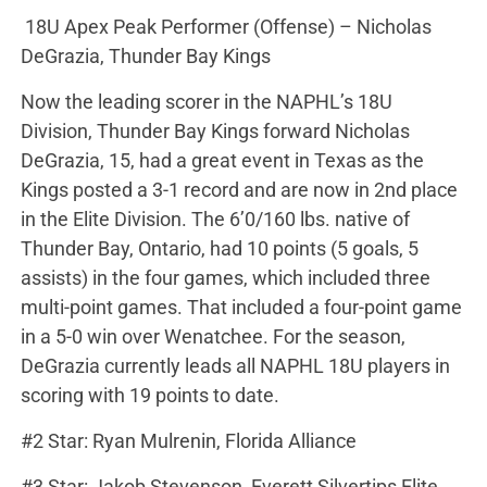
18U Apex Peak Performer (Offense) – Nicholas
DeGrazia, Thunder Bay Kings
Now the leading scorer in the NAPHL’s 18U
Division, Thunder Bay Kings forward Nicholas
DeGrazia, 15, had a great event in Texas as the
Kings posted a 3-1 record and are now in 2nd place
in the Elite Division. The 6’0/160 lbs. native of
Thunder Bay, Ontario, had 10 points (5 goals, 5
assists) in the four games, which included three
multi-point games. That included a four-point game
in a 5-0 win over Wenatchee. For the season,
DeGrazia currently leads all NAPHL 18U players in
scoring with 19 points to date.
#2 Star: Ryan Mulrenin, Florida Alliance
#3 Star: Jakob Stevenson, Everett Silvertips Elite