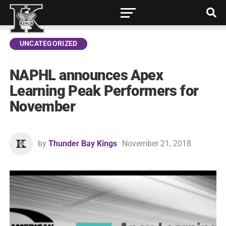
UNCATEGORIZED
NAPHL announces Apex
Learning Peak Performers for
November
by
Thunder Bay Kings
November 21, 2018