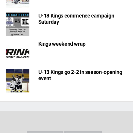
U-18 Kings commence campaign
Saturday
Kings weekend wrap
U-13 Kings go 2-2 in season-opening
event