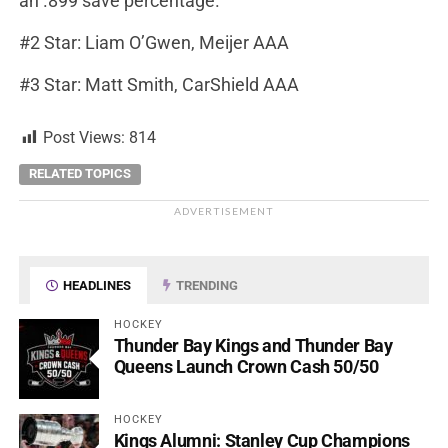
an .899 save percentage.
#2 Star: Liam O’Gwen, Meijer AAA
#3 Star: Matt Smith, CarShield AAA
Post Views:
814
RELATED TOPICS
ADVERTISEMENT
HEADLINES
TRENDING
HOCKEY
Thunder Bay Kings and Thunder Bay
Queens Launch Crown Cash 50/50
HOCKEY
Kings Alumni: Stanley Cup Champions