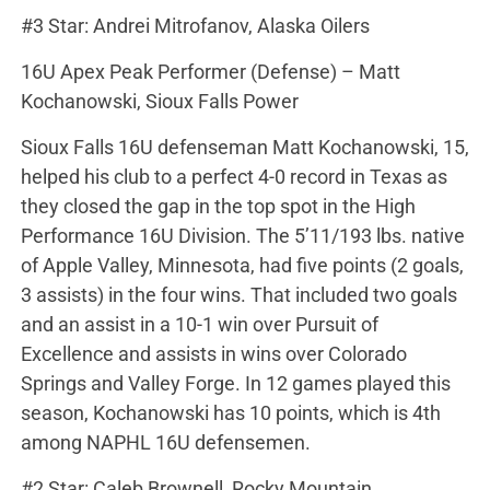
#3 Star: Andrei Mitrofanov, Alaska Oilers
16U Apex Peak Performer (Defense) – Matt
Kochanowski, Sioux Falls Power
Sioux Falls 16U defenseman Matt Kochanowski, 15,
helped his club to a perfect 4-0 record in Texas as
they closed the gap in the top spot in the High
Performance 16U Division. The 5’11/193 lbs. native
of Apple Valley, Minnesota, had five points (2 goals,
3 assists) in the four wins. That included two goals
and an assist in a 10-1 win over Pursuit of
Excellence and assists in wins over Colorado
Springs and Valley Forge. In 12 games played this
season, Kochanowski has 10 points, which is 4th
among NAPHL 16U defensemen.
#2 Star: Caleb Brownell, Rocky Mountain