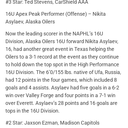
#3 Star: Ted Stevens, CarShield AAA
16U Apex Peak Performer (Offense) – Nikita
Asylaev, Alaska Oilers
Now the leading scorer in the NAPHL’s 16U
Division, Alaska Oilers 16U forward Nikita Asylaev,
16, had another great event in Texas helping the
Oilers to a 3-1 record at the event as they continue
to hold down the top spot in the High Performance
16U Division. The 6’0/155 lbs. native of Ufa, Russia,
had 12 points in the four games, which included 8
goals and 4 assists. Asylaev had five goals in a 6-2
win over Valley Forge and four points in a 7-1 win
over Everett. Asylaev’s 28 points and 16 goals are
tops in the 16U Division.
#2 Star: Jaxson Ezman, Madison Capitols