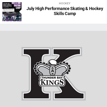
HOCKEY
July High Performance Skating & Hockey
Skills Camp