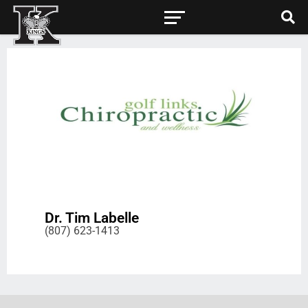
Dr. Tim Labelle
(807) 623-1413