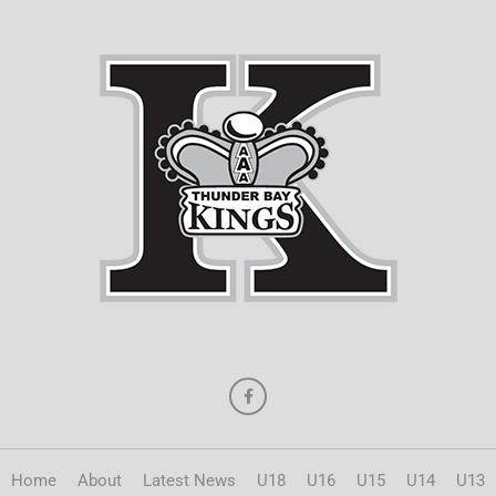
Home
About
Latest News
U18
U16
U15
U14
U13