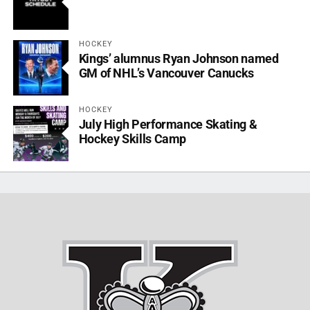
HOCKEY
Kings’ alumnus Ryan Johnson named
GM of NHL’s Vancouver Canucks
HOCKEY
July High Performance Skating &
Hockey Skills Camp