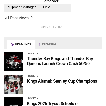
Fernandez
Equipment Manager
T.B.A.
Post Views:
0
ADVERTISEMENT
HEADLINES
TRENDING
HOCKEY
Thunder Bay Kings and Thunder Bay
Queens Launch Crown Cash 50/50
HOCKEY
Kings Alumni: Stanley Cup Champions
HOCKEY
Kings 2026 Tryout Schedule