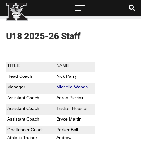
U18 2025-26 Staff
TITLE
NAME
Head Coach
Nick Parry
Manager
Michelle Woods
Assistant Coach
Aaron Piccinin
Assistant Coach
Tristian Houston
Assistant Coach
Bryce Martin
Goaltender Coach
Parker Ball
Athletic Trainer
Andrew