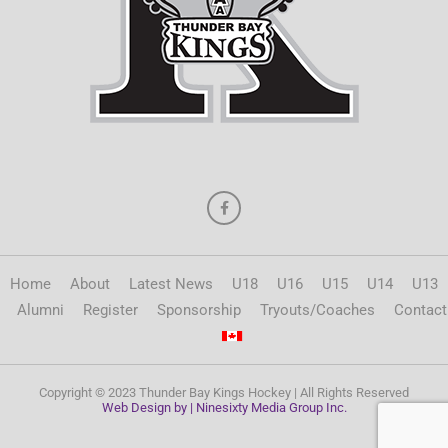
Home
About
Latest News
U18
U16
U15
U14
U13
Alumni
Register
Sponsorship
Tryouts/Coaches
Contact
Copyright © 2023 Thunder Bay Kings Hockey | All Rights Reserved
Web Design by | Ninesixty Media Group Inc.