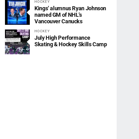
HOCKEY
Kings’ alumnus Ryan Johnson
named GM of NHL’s
Vancouver Canucks
HOCKEY
July High Performance
Skating & Hockey Skills Camp