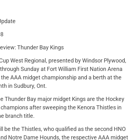
Update
18
eview: Thunder Bay Kings
up West Regional, presented by Windsor Plywood,
hrough Sunday at Fort William First Nation Arena
or the AAA midget championship and a berth at the
th in Sudbury, Ont.
the Thunder Bay major midget Kings are the Hockey
 champions after sweeping the Kenora Thistles in
e branch title.
ill be the Thistles, who qualified as the second HNO
d and Notre Dame Hounds, the respective AAA midget