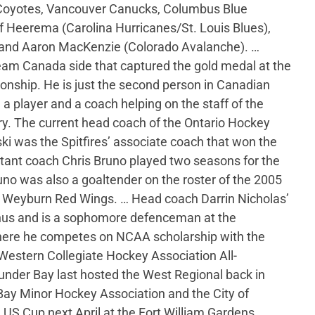
 Coyotes, Vancouver Canucks, Columbus Blue
f Heerema (Carolina Hurricanes/St. Louis Blues),
 and Aaron MacKenzie (Colorado Avalanche). …
am Canada side that captured the gold medal at the
nship. He is just the second person in Canadian
 a player and a coach helping on the staff of the
ary. The current head coach of the Ontario Hockey
ki was the Spitfires’ associate coach that won the
tant coach Chris Bruno played two seasons for the
no was also a goaltender on the roster of the 2005
Weyburn Red Wings. … Head coach Darrin Nicholas’
mnus and is a sophomore defenceman at the
here he competes on NCAA scholarship with the
estern Collegiate Hockey Association All-
nder Bay last hosted the West Regional back in
ay Minor Hockey Association and the City of
US Cup next April at the Fort William Gardens.