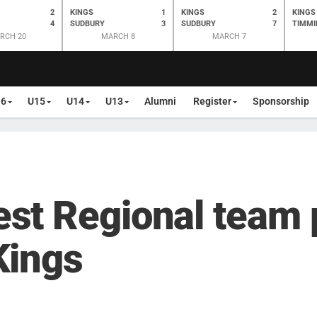
2
KINGS
1
KINGS
2
KINGS
4
SUDBURY
3
SUDBURY
7
TIMMI
RCH 20
MARCH 8
MARCH 7
16
U15
U14
U13
Alumni
Register
Sponsorship
st Regional team 
Kings