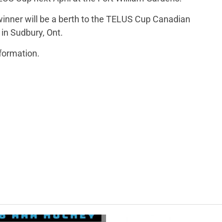
inner will be a berth to the TELUS Cup Canadian
 in Sudbury, Ont.
nformation.