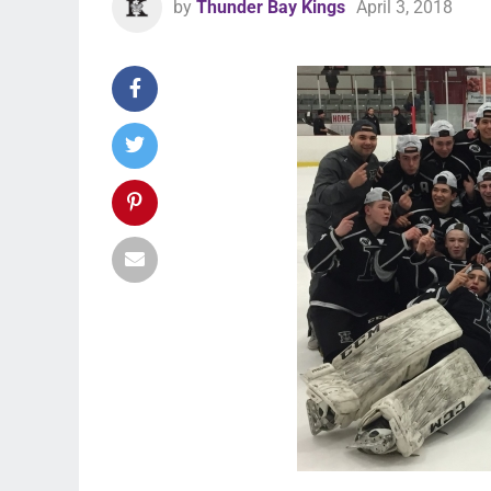
by
Thunder Bay Kings
April 3, 2018