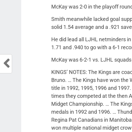
McKay was 2-0 in the playoff roun
Smith meanwhile lacked goal suppo
solid 1.54 average and a .921 sav
He did lead all LJHL netminders i
1.71 and .940 to go with a 6-1 reco
McKay was 6-2-1 vs. LJHL squads
KINGS’ NOTES: The Kings are coach
Bruno. … The Kings have won the We
title in 1992, 1995, 1996 and 1997.
times they competed at the then 
Midget Championship. … The Kings 
medals in 1992 and 1996. … Thunder 
Regina Pat Canadians in Manitoba.
won multiple national midget cro