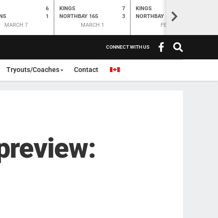
6
KINGS
7
KINGS
O
K
>
NS
1
NORTHBAY 16S
3
NORTHBAY
6
N
MARCH 7
MARCH 1
FEB 28
CONNECT WITH US
Tryouts/Coaches
Contact
preview: