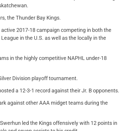
skatchewan.
ers, the Thunder Bay Kings.
active 2017-18 campaign competing in both the
ague in the U.S. as well as the locally in the
teams in the highly competitive NAPHL under-18
ilver Division playoff tournament.
osted a 12-3-1 record against their Jr. B opponents.
ark against other AAA midget teams during the
erhun led the Kings offensively with 12 points in
ls and seven assists to his credit.