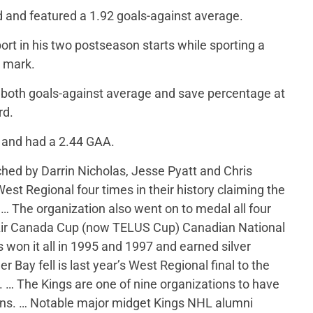
d and featured a 1.92 goals-against average.
rt in his two postseason starts while sporting a
e mark.
n both goals-against average and save percentage at
rd.
 and had a 2.44 GAA.
ed by Darrin Nicholas, Jesse Pyatt and Chris
st Regional four times in their history claiming the
 … The organization also went on to medal all four
Air Canada Cup (now TELUS Cup) Canadian National
won it all in 1995 and 1997 and earned silver
Bay fell is last year’s West Regional final to the
 … The Kings are one of nine organizations to have
wns. … Notable major midget Kings NHL alumni