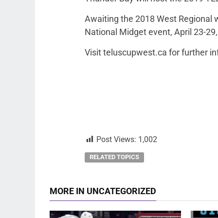
Awaiting the 2018 West Regional w
National Midget event, April 23-29,
Visit teluscupwest.ca for further i
Post Views:
1,002
RELATED TOPICS
MORE IN UNCATEGORIZED