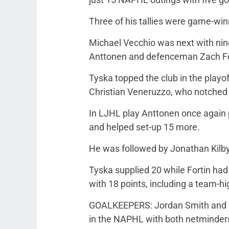
Three of his tallies were game-win
Michael Vecchio was next with nine
Anttonen and defenceman Zach Fort
Tyska topped the club in the playo
Christian Veneruzzo, who notched a
In LJHL play Anttonen once again 
and helped set-up 15 more.
He was followed by Jonathan Kilby
Tyska supplied 20 while Fortin had
with 18 points, including a team-hi
GOALKEEPERS: Jordan Smith and Se
in the NAPHL with both netminders