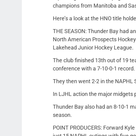
champions from Manitoba and Sa
Here’s a look at the HNO title hold
THE SEASON: Thunder Bay had an 
North American Prospects Hockey Le
Lakehead Junior Hockey League.
The club finished 13th out of 19 
conference with a 7-10-0-1 record.
They then went 2-2 in the NAPHL S
In LJHL action the major midgets p
Thunder Bay also had an 8-10-1 m
season.
POINT PRODUCERS: Forward Kyle Sw
just 15 NAPHL outings with five goa