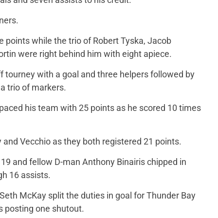
ners.
 points while the trio of Robert Tyska, Jacob
in were right behind him with eight apiece.
ff tourney with a goal and three helpers followed by
 trio of markers.
paced his team with 25 points as he scored 10 times
 and Vecchio as they both registered 21 points.
 19 and fellow D-man Anthony Binairis chipped in
gh 16 assists.
th McKay split the duties in goal for Thunder Bay
 posting one shutout.