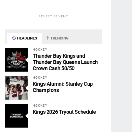
ADVERTISEMENT
HEADLINES
TRENDING
HOCKEY
Thunder Bay Kings and
Thunder Bay Queens Launch
Crown Cash 50/50
HOCKEY
Kings Alumni: Stanley Cup
Champions
HOCKEY
Kings 2026 Tryout Schedule