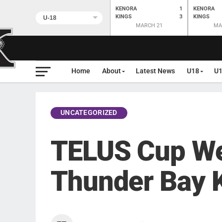
KENORA
1
KENORA
KINGS
3
KINGS
MARCH 21
MA
Home
About
Latest News
U18
U
UNCATEGORIZED
TELUS Cup We
Thunder Bay 