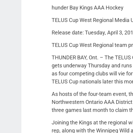
hunder Bay Kings AAA Hockey
TELUS Cup West Regional Media 
Release date: Tuesday, April 3, 20
TELUS Cup West Regional team pr
THUNDER BAY, Ont. – The TELUS C
gets underway Thursday and runs t
as four competing clubs will vie f
TELUS Cup nationals later this mon
As hosts of the four-team event, 
Northwestern Ontario AAA District
three games last month to claim th
Joining the Kings at the regional w
rep, along with the Winnipeg Wil