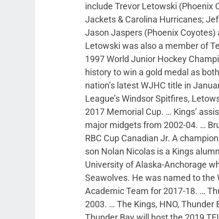
include Trevor Letowski (Phoenix
Jackets & Carolina Hurricanes; Jef
Jason Jaspers (Phoenix Coyotes)
Letowski was also a member of Te
1997 World Junior Hockey Champio
history to win a gold medal as both
nation’s latest WJHC title in Janu
League’s Windsor Spitfires, Letows
2017 Memorial Cup. … Kings’ assis
major midgets from 2002-04. … Bru
RBC Cup Canadian Jr. A champion 
son Nolan Nicolas is a Kings alu
University of Alaska-Anchorage w
Seawolves. He was named to the W
Academic Team for 2017-18. … Thu
2003. … The Kings, HNO, Thunder B
Thunder Bay will host the 2019 TEL