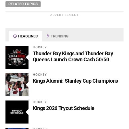
RELATED TOPICS
ADVERTISEMENT
HEADLINES
TRENDING
HOCKEY
Thunder Bay Kings and Thunder Bay
Queens Launch Crown Cash 50/50
HOCKEY
Kings Alumni: Stanley Cup Champions
HOCKEY
Kings 2026 Tryout Schedule