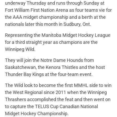
underway Thursday and runs through Sunday at
Fort William First Nation Arena as four teams vie for
the AAA midget championship and a berth at the
nationals later this month in Sudbury, Ont.
Representing the Manitoba Midget Hockey League
for a third straight year as champions are the
Winnipeg Wild.
They will join the Notre Dame Hounds from
Saskatchewan, the Kenora Thistles and the host
Thunder Bay Kings at the four-team event.
The Wild look to become the first MMHL side to win
the West Regional since 2011 when the Winnipeg
Thrashers accomplished the feat and then went on
to capture the TELUS Cup Canadian National
Midget Hockey Championship.