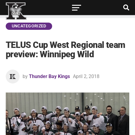
UNCATEGORIZED
TELUS Cup West Regional team
preview: Winnipeg Wild
by
Thunder Bay Kings
April 2, 2018