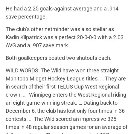
He had a 2.25 goals-against average and a .914
save percentage.
The club’s other netminder was also stellar as
Kadin Kilpatrick was a perfect 20-0-0-0 with a 2.03
AVG and a .907 save mark.
Both goalkeepers posted two shutouts each.
WILD WORDS: The Wild have won three straight
Manitoba Midget Hockey League titles. … They are
in search of their first TELUS Cup West Regional
crown. … Winnipeg enters the West Regional riding
an eight-game winning streak. … Dating back to
December 6, the club has lost only four times in 36
contests. … The Wild scored an impressive 325
times in 48 regular season games for an average of