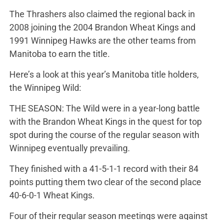
The Thrashers also claimed the regional back in
2008 joining the 2004 Brandon Wheat Kings and
1991 Winnipeg Hawks are the other teams from
Manitoba to earn the title.
Here’s a look at this year’s Manitoba title holders,
the Winnipeg Wild:
THE SEASON: The Wild were in a year-long battle
with the Brandon Wheat Kings in the quest for top
spot during the course of the regular season with
Winnipeg eventually prevailing.
They finished with a 41-5-1-1 record with their 84
points putting them two clear of the second place
40-6-0-1 Wheat Kings.
Four of their regular season meetings were against