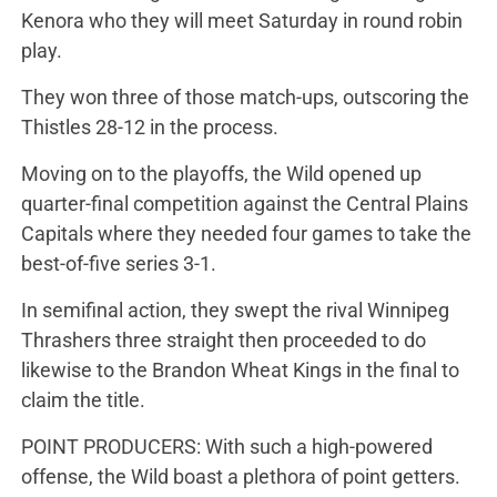
Kenora who they will meet Saturday in round robin
play.
They won three of those match-ups, outscoring the
Thistles 28-12 in the process.
Moving on to the playoffs, the Wild opened up
quarter-final competition against the Central Plains
Capitals where they needed four games to take the
best-of-five series 3-1.
In semifinal action, they swept the rival Winnipeg
Thrashers three straight then proceeded to do
likewise to the Brandon Wheat Kings in the final to
claim the title.
POINT PRODUCERS: With such a high-powered
offense, the Wild boast a plethora of point getters.