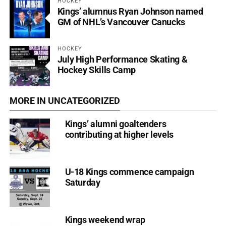
HOCKEY
Kings’ alumnus Ryan Johnson named
GM of NHL’s Vancouver Canucks
HOCKEY
July High Performance Skating &
Hockey Skills Camp
MORE IN UNCATEGORIZED
Kings’ alumni goaltenders
contributing at higher levels
U-18 Kings commence campaign
Saturday
Kings weekend wrap