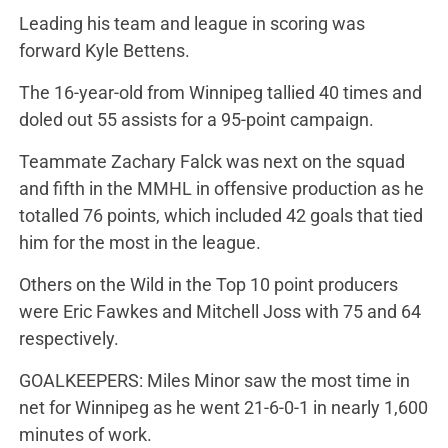
Leading his team and league in scoring was
forward Kyle Bettens.
The 16-year-old from Winnipeg tallied 40 times and
doled out 55 assists for a 95-point campaign.
Teammate Zachary Falck was next on the squad
and fifth in the MMHL in offensive production as he
totalled 76 points, which included 42 goals that tied
him for the most in the league.
Others on the Wild in the Top 10 point producers
were Eric Fawkes and Mitchell Joss with 75 and 64
respectively.
GOALKEEPERS: Miles Minor saw the most time in
net for Winnipeg as he went 21-6-0-1 in nearly 1,600
minutes of work.