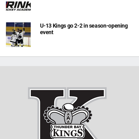
U-13 Kings go 2-2 in season-opening
event