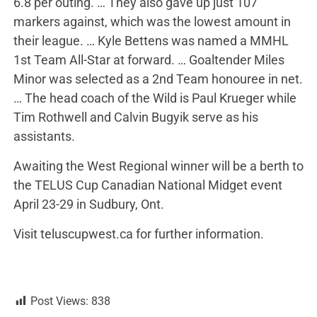
6.8 per outing. … They also gave up just 107
markers against, which was the lowest amount in
their league. … Kyle Bettens was named a MMHL
1st Team All-Star at forward. … Goaltender Miles
Minor was selected as a 2nd Team honouree in net.
… The head coach of the Wild is Paul Krueger while
Tim Rothwell and Calvin Bugyik serve as his
assistants.
Awaiting the West Regional winner will be a berth to
the TELUS Cup Canadian National Midget event
April 23-29 in Sudbury, Ont.
Visit teluscupwest.ca for further information.
Post Views:
838