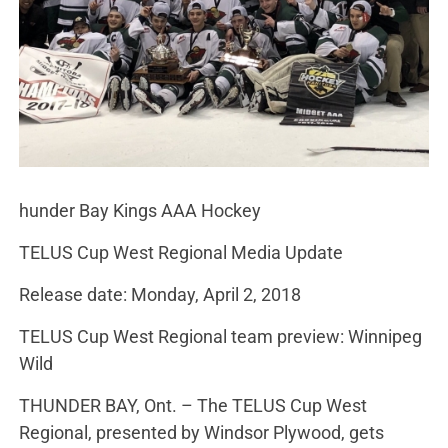
hunder Bay Kings AAA Hockey
TELUS Cup West Regional Media Update
Release date: Monday, April 2, 2018
TELUS Cup West Regional team preview: Winnipeg
Wild
THUNDER BAY, Ont. – The TELUS Cup West
Regional, presented by Windsor Plywood, gets