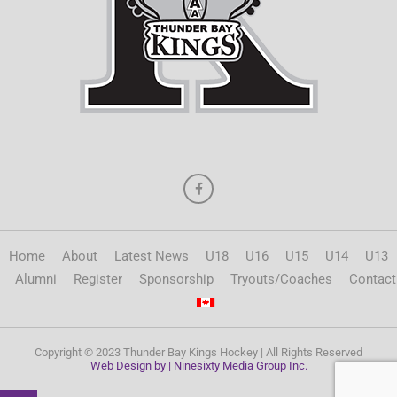
Home
About
Latest News
U18
U16
U15
U14
U13
Alumni
Register
Sponsorship
Tryouts/Coaches
Contact
Copyright © 2023 Thunder Bay Kings Hockey | All Rights Reserved
Web Design by | Ninesixty Media Group Inc.