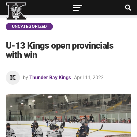
UNCATEGORIZED
U-13 Kings open provincials
with win
by
Thunder Bay Kings
April 11, 2022