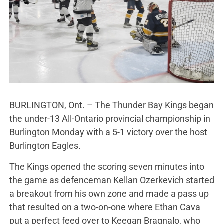
BURLINGTON, Ont. – The Thunder Bay Kings began
the under-13 All-Ontario provincial championship in
Burlington Monday with a 5-1 victory over the host
Burlington Eagles.
The Kings opened the scoring seven minutes into
the game as defenceman Kellan Ozerkevich started
a breakout from his own zone and made a pass up
that resulted on a two-on-one where Ethan Cava
put a perfect feed over to Keegan Bragnalo, who