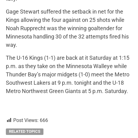
Gage Stewart suffered the setback in net for the
Kings allowing the four against on 25 shots while
Noah Rupprecht was the winning goaltender for
Minnesota handling 30 of the 32 attempts fired his
way.
The U-16 Kings (1-1) are back at it Saturday at 1:15
p.m. as they take on the Minnesota Walleye while
Thunder Bay’s major midgets (1-0) meet the Metro
Southwest Lakers at 9 p.m. tonight and the U-18
Metro Northwest Green Giants at 5 p.m. Saturday.
Post Views:
666
RELATED TOPICS