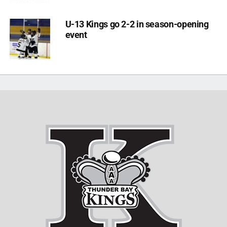
U-13 Kings go 2-2 in season-opening
event