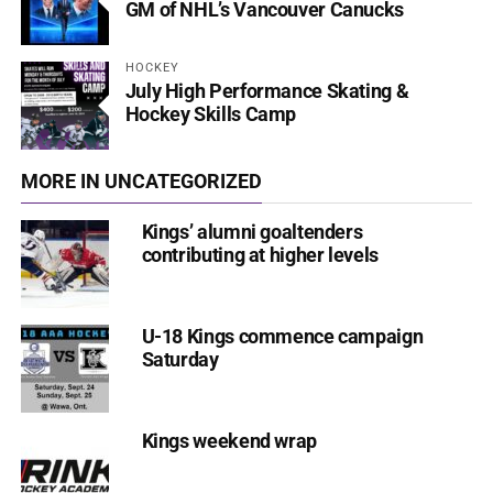
GM of NHL’s Vancouver Canucks
HOCKEY
July High Performance Skating &
Hockey Skills Camp
MORE IN UNCATEGORIZED
Kings’ alumni goaltenders
contributing at higher levels
U-18 Kings commence campaign
Saturday
Kings weekend wrap