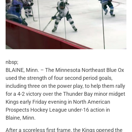
nbsp;
BLAINE, Minn. – The Minnesota Northeast Blue Ox
used the strength of four second period goals,
including three on the power play, to help them rally
for a 4-2 victory over the Thunder Bay minor midget
Kings early Friday evening in North American
Prospects Hockey League under-16 action in
Blaine, Minn.
After a scoreless first frame, the Kings opened the