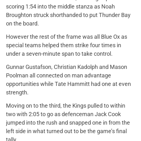
scoring 1:54 into the middle stanza as Noah
Broughton struck shorthanded to put Thunder Bay
on the board.
However the rest of the frame was all Blue Ox as
special teams helped them strike four times in
under a seven-minute span to take control.
Gunnar Gustafson, Christian Kadolph and Mason
Poolman all connected on man advantage
opportunities while Tate Hammitt had one at even
strength.
Moving on to the third, the Kings pulled to within
two with 2:05 to go as defenceman Jack Cook
jumped into the rush and snapped one in from the
left side in what turned out to be the game’s final
tally.