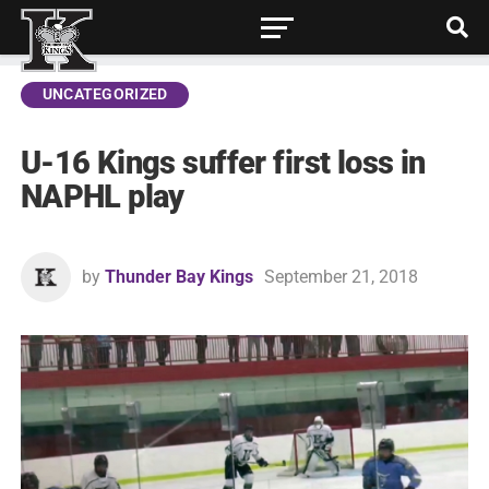
UNCATEGORIZED
U-16 Kings suffer first loss in
NAPHL play
by
Thunder Bay Kings
September 21, 2018