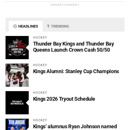
ADVERTISEMENT
HEADLINES
TRENDING
HOCKEY
Thunder Bay Kings and Thunder Bay
Queens Launch Crown Cash 50/50
HOCKEY
Kings Alumni: Stanley Cup Champions
HOCKEY
Kings 2026 Tryout Schedule
HOCKEY
Kings’ alumnus Ryan Johnson named