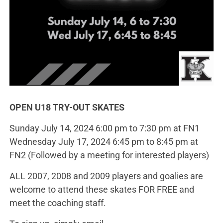
OPEN U18 TRY-OUT SKATES
Sunday July 14, 2024 6:00 pm to 7:30 pm at FN1
Wednesday July 17, 2024 6:45 pm to 8:45 pm at
FN2 (Followed by a meeting for interested players)
ALL 2007, 2008 and 2009 players and goalies are
welcome to attend these skates FOR FREE and
meet the coaching staff.