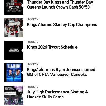
Thunder Bay Kings and Thunder Bay
Queens Launch Crown Cash 50/50
HOCKEY
Kings Alumni: Stanley Cup Champions
HOCKEY
Kings 2026 Tryout Schedule
HOCKEY
Kings’ alumnus Ryan Johnson named
GM of NHL’s Vancouver Canucks
HOCKEY
July High Performance Skating &
Hockey Skills Camp