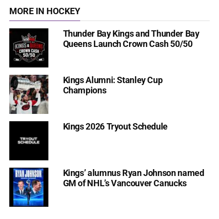
MORE IN HOCKEY
Thunder Bay Kings and Thunder Bay
Queens Launch Crown Cash 50/50
Kings Alumni: Stanley Cup
Champions
Kings 2026 Tryout Schedule
Kings’ alumnus Ryan Johnson named
GM of NHL’s Vancouver Canucks