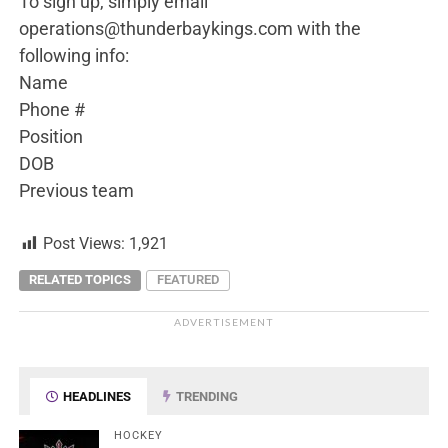
To sign up, simply email
operations@thunderbaykings.com with the
following info:
Name
Phone #
Position
DOB
Previous team
Post Views:
1,921
RELATED TOPICS
FEATURED
ADVERTISEMENT
HEADLINES
TRENDING
HOCKEY