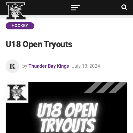
HOCKEY
U18 Open Tryouts
by
Thunder Bay Kings
July 13, 2024