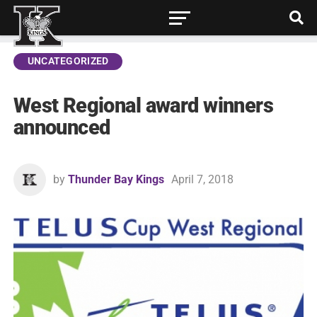
UNCATEGORIZED
West Regional award winners
announced
by
Thunder Bay Kings
April 7, 2018