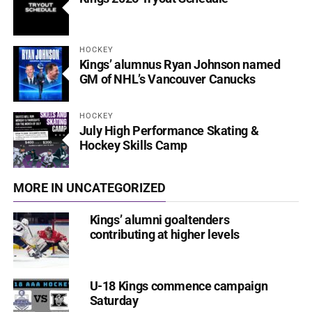
HOCKEY
Kings’ alumnus Ryan Johnson named
GM of NHL’s Vancouver Canucks
HOCKEY
July High Performance Skating &
Hockey Skills Camp
MORE IN UNCATEGORIZED
Kings’ alumni goaltenders
contributing at higher levels
U-18 Kings commence campaign
Saturday