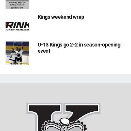
Kings weekend wrap
U-13 Kings go 2-2 in season-opening
event