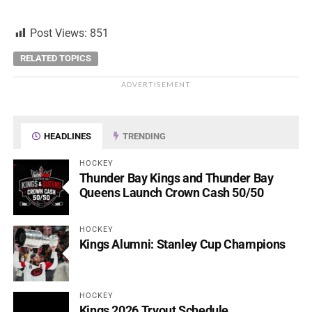
Post Views:
851
RELATED TOPICS
ADVERTISEMENT
HEADLINES
TRENDING
HOCKEY
Thunder Bay Kings and Thunder Bay
Queens Launch Crown Cash 50/50
HOCKEY
Kings Alumni: Stanley Cup Champions
HOCKEY
Kings 2026 Tryout Schedule