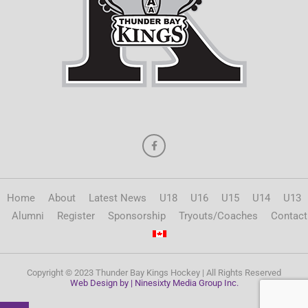
Home
About
Latest News
U18
U16
U15
U14
U13
Alumni
Register
Sponsorship
Tryouts/Coaches
Contact
Copyright © 2023 Thunder Bay Kings Hockey | All Rights Reserved
Web Design by | Ninesixty Media Group Inc.