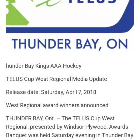
hunder Bay Kings AAA Hockey
TELUS Cup West Regional Media Update
Release date: Saturday, April 7, 2018
West Regional award winners announced
THUNDER BAY, Ont. – The TELUS Cup West
Regional, presented by Windsor Plywood, Awards
Banquet was held Saturday evening in Thunder Bay