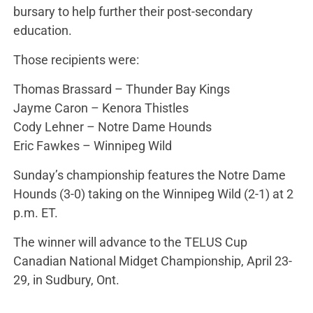
bursary to help further their post-secondary
education.
Those recipients were:
Thomas Brassard – Thunder Bay Kings
Jayme Caron – Kenora Thistles
Cody Lehner – Notre Dame Hounds
Eric Fawkes – Winnipeg Wild
Sunday’s championship features the Notre Dame
Hounds (3-0) taking on the Winnipeg Wild (2-1) at 2
p.m. ET.
The winner will advance to the TELUS Cup
Canadian National Midget Championship, April 23-
29, in Sudbury, Ont.