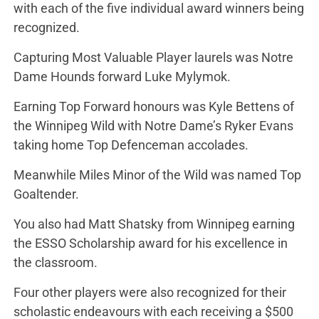
with each of the five individual award winners being
recognized.
Capturing Most Valuable Player laurels was Notre
Dame Hounds forward Luke Mylymok.
Earning Top Forward honours was Kyle Bettens of
the Winnipeg Wild with Notre Dame’s Ryker Evans
taking home Top Defenceman accolades.
Meanwhile Miles Minor of the Wild was named Top
Goaltender.
You also had Matt Shatsky from Winnipeg earning
the ESSO Scholarship award for his excellence in
the classroom.
Four other players were also recognized for their
scholastic endeavours with each receiving a $500