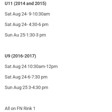
U11 (2014 and 2015)
Sat Aug 24- 9-10:30am
Sat Aug 24- 4:30-6 pm
Sun Au 25-1:30-3 pm
U9 (2016-2017)
Sat Aug 24 10:30am-12pm
Sat Aug 24-6-7:30 pm
Sun Aug 25 3-4:30 pm
All on FN Rink 1