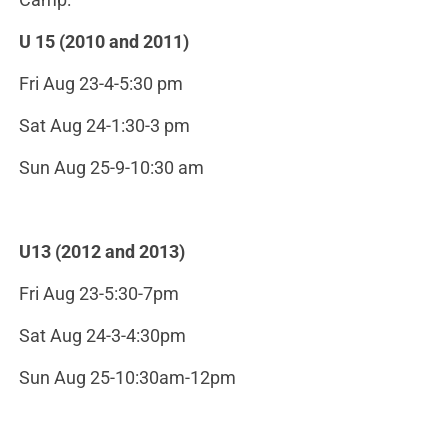
U 15 (2010 and 2011)
Fri Aug 23-4-5:30 pm
Sat Aug 24-1:30-3 pm
Sun Aug 25-9-10:30 am
U13 (2012 and 2013)
Fri Aug 23-5:30-7pm
Sat Aug 24-3-4:30pm
Sun Aug 25-10:30am-12pm