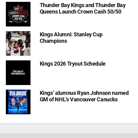
Thunder Bay Kings and Thunder Bay
Queens Launch Crown Cash 50/50
Kings Alumni: Stanley Cup
Champions
Kings 2026 Tryout Schedule
Kings’ alumnus Ryan Johnson named
GM of NHL’s Vancouver Canucks