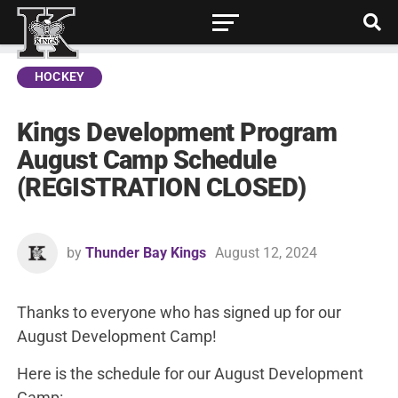
HOCKEY
Kings Development Program
August Camp Schedule
(REGISTRATION CLOSED)
by
Thunder Bay Kings
August 12, 2024
Thanks to everyone who has signed up for our
August Development Camp!
Here is the schedule for our August Development
Camp: