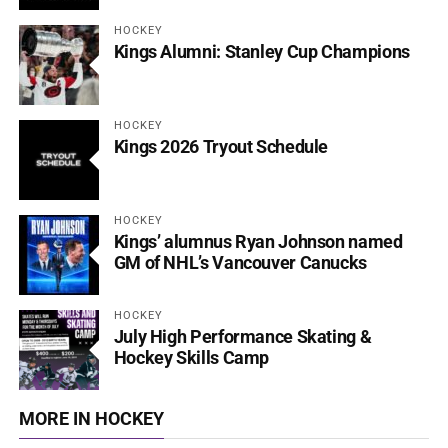
HOCKEY
Kings Alumni: Stanley Cup Champions
HOCKEY
Kings 2026 Tryout Schedule
HOCKEY
Kings’ alumnus Ryan Johnson named
GM of NHL’s Vancouver Canucks
HOCKEY
July High Performance Skating &
Hockey Skills Camp
MORE IN HOCKEY