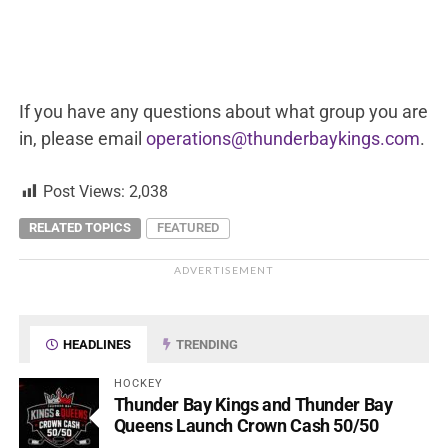
If you have any questions about what group you are
in, please email
operations@thunderbaykings.com
.
Post Views:
2,038
RELATED TOPICS
FEATURED
ADVERTISEMENT
HEADLINES
TRENDING
HOCKEY
Thunder Bay Kings and Thunder Bay
Queens Launch Crown Cash 50/50