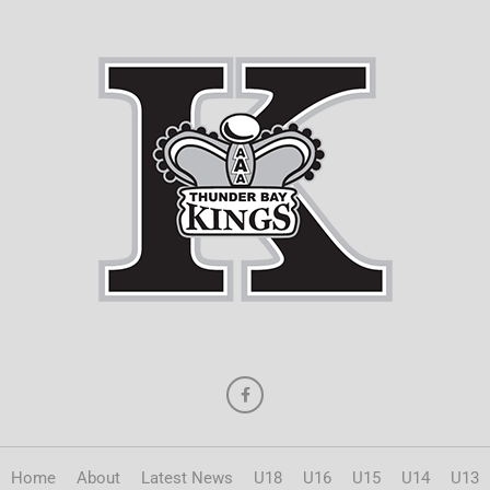
Home
About
Latest News
U18
U16
U15
U14
U13