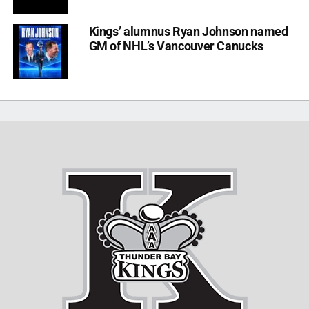
Kings’ alumnus Ryan Johnson named
GM of NHL’s Vancouver Canucks