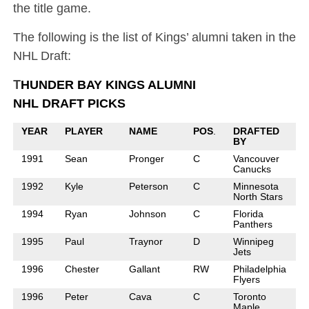
the title game.
The following is the list of Kings’ alumni taken in the
NHL Draft:
T
HUNDER BAY KINGS ALUMNI
NHL DRAFT PICKS
YEAR
PLAYER
NAME
POS
.
DRAFTED
BY
1991
Sean
Pronger
C
Vancouver
Canucks
1992
Kyle
Peterson
C
Minnesota
North Stars
1994
Ryan
Johnson
C
Florida
Panthers
1995
Paul
Traynor
D
Winnipeg
Jets
1996
Chester
Gallant
RW
Philadelphia
Flyers
1996
Peter
Cava
C
Toronto
Maple