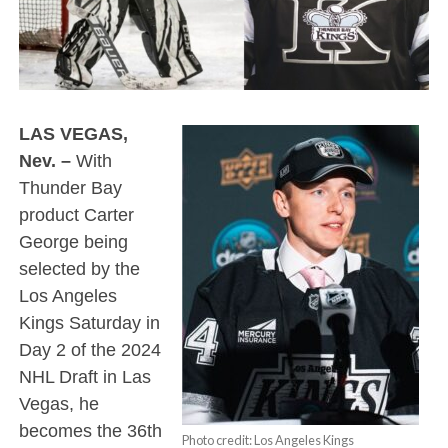
LAS VEGAS,
Nev. –
With
Thunder Bay
product Carter
George being
selected by the
Los Angeles
Kings Saturday in
Day 2 of the 2024
NHL Draft in Las
Vegas, he
becomes the 36th
Photo credit: Los Angeles Kings