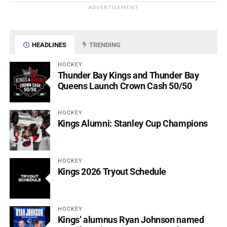
ADVERTISEMENT
HEADLINES
TRENDING
HOCKEY
Thunder Bay Kings and Thunder Bay
Queens Launch Crown Cash 50/50
HOCKEY
Kings Alumni: Stanley Cup Champions
HOCKEY
Kings 2026 Tryout Schedule
HOCKEY
Kings’ alumnus Ryan Johnson named