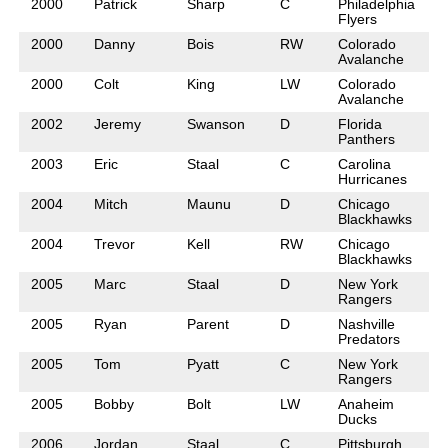
2000
Patrick
Sharp
C
Philadelphia
Flyers
2000
Danny
Bois
RW
Colorado
Avalanche
2000
Colt
King
LW
Colorado
Avalanche
2002
Jeremy
Swanson
D
Florida
Panthers
2003
Eric
Staal
C
Carolina
Hurricanes
2004
Mitch
Maunu
D
Chicago
Blackhawks
2004
Trevor
Kell
RW
Chicago
Blackhawks
2005
Marc
Staal
D
New York
Rangers
2005
Ryan
Parent
D
Nashville
Predators
2005
Tom
Pyatt
C
New York
Rangers
2005
Bobby
Bolt
LW
Anaheim
Ducks
2006
Jordan
Staal
C
Pittsburgh