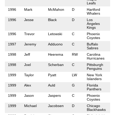
Leafs
1996
Mark
McMahon
D
Hartford
Whalers
1996
Jesse
Black
D
Los
Angeles
Kings
1996
Trevor
Letowski
C
Phoenix
Coyotes
1997
Jeremy
Adduono
C
Buffalo
Sabres
1998
Jeff
Heerema
RW
Carolina
Hurricanes
1998
Joel
Scherban
C
Pittsburgh
Penguins
1999
Taylor
Pyatt
LW
New York
Islanders
1999
Alex
Auld
G
Florida
Panthers
1999
Jason
Jaspers
C
Phoenix
Coyotes
1999
Michael
Jacobsen
D
Chicago
Blackhawks