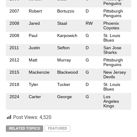
Penguins
2007
Robert
Bortuzzo
D
Pittsburgh
Penguins
2008
Jared
Staal
RW
Phoenix
Coyotes
2008
Paul
Karpowich
G
St. Louis
Blues
2011
Justin
Sefton
D
San Jose
Sharks
2012
Matt
Murray
G
Pittsburgh
Penguins
2015
Mackenzie
Blackwood
G
New Jersey
Devils
2018
Tyler
Tucker
D
St. Louis
Blues
2024
Carter
George
G
Los
Angeles
Kings
Post Views:
4,520
RELATED TOPICS
FEATURED