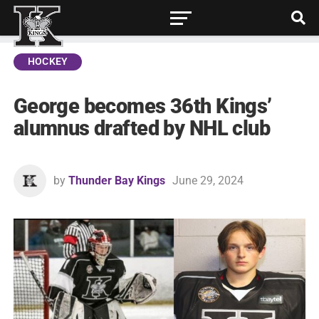
HOCKEY
George becomes 36th Kings’
alumnus drafted by NHL club
by
Thunder Bay Kings
June 29, 2024