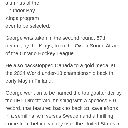
alumnus of the
Thunder Bay
Kings program
ever to be selected.
George was taken in the second round, 57th
overall, by the Kings, from the Owen Sound Attack
of the Ontario Hockey League.
He also backstopped Canada to a gold medal at
the 2024 World under-18 championship back in
early May in Finland.
George went on to be named the top goaltender by
the IIHF Directorate, finishing with a spotless 6-0
record, that featured back-to-back 31-save efforts
in a semifinal win versus Sweden and a thrilling
come from behind victory over the United States in