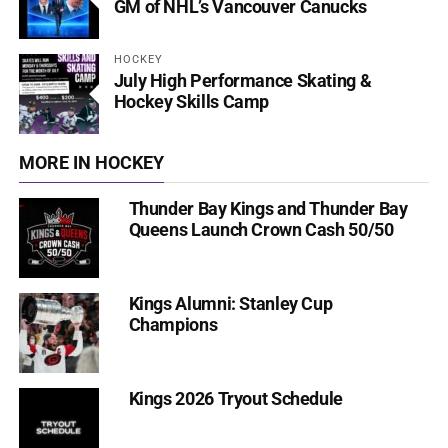
GM of NHL’s Vancouver Canucks
HOCKEY
July High Performance Skating &
Hockey Skills Camp
MORE IN HOCKEY
Thunder Bay Kings and Thunder Bay
Queens Launch Crown Cash 50/50
Kings Alumni: Stanley Cup
Champions
Kings 2026 Tryout Schedule