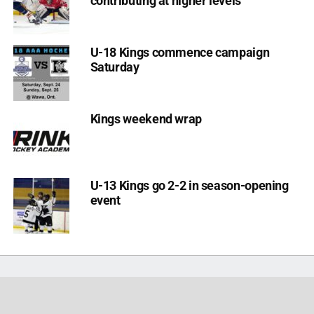
contributing at higher levels
U-18 Kings commence campaign
Saturday
Kings weekend wrap
U-13 Kings go 2-2 in season-opening
event