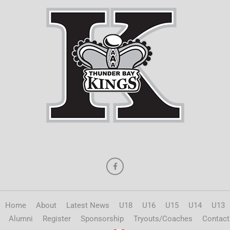
Home
About
Latest News
U18
U16
U15
U14
U13
Alumni
Register
Sponsorship
Tryouts/Coaches
Contact