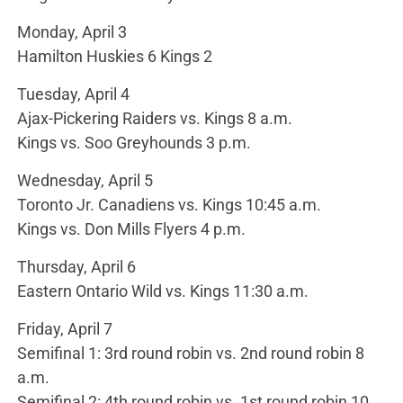
Monday, April 3
Hamilton Huskies 6 Kings 2
Tuesday, April 4
Ajax-Pickering Raiders vs. Kings 8 a.m.
Kings vs. Soo Greyhounds 3 p.m.
Wednesday, April 5
Toronto Jr. Canadiens vs. Kings 10:45 a.m.
Kings vs. Don Mills Flyers 4 p.m.
Thursday, April 6
Eastern Ontario Wild vs. Kings 11:30 a.m.
Friday, April 7
Semifinal 1: 3rd round robin vs. 2nd round robin 8
a.m.
Semifinal 2: 4th round robin vs. 1st round robin 10