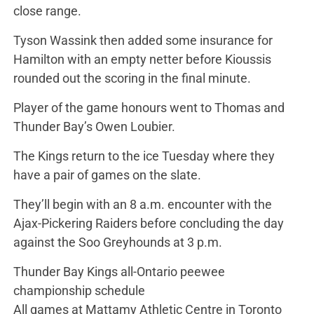
close range.
Tyson Wassink then added some insurance for
Hamilton with an empty netter before Kioussis
rounded out the scoring in the final minute.
Player of the game honours went to Thomas and
Thunder Bay’s Owen Loubier.
The Kings return to the ice Tuesday where they
have a pair of games on the slate.
They’ll begin with an 8 a.m. encounter with the
Ajax-Pickering Raiders before concluding the day
against the Soo Greyhounds at 3 p.m.
Thunder Bay Kings all-Ontario peewee
championship schedule
All games at Mattamy Athletic Centre in Toronto