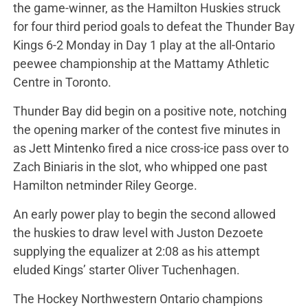
the game-winner, as the Hamilton Huskies struck
for four third period goals to defeat the Thunder Bay
Kings 6-2 Monday in Day 1 play at the all-Ontario
peewee championship at the Mattamy Athletic
Centre in Toronto.
Thunder Bay did begin on a positive note, notching
the opening marker of the contest five minutes in
as Jett Mintenko fired a nice cross-ice pass over to
Zach Biniaris in the slot, who whipped one past
Hamilton netminder Riley George.
An early power play to begin the second allowed
the huskies to draw level with Juston Dezoete
supplying the equalizer at 2:08 as his attempt
eluded Kings’ starter Oliver Tuchenhagen.
The Hockey Northwestern Ontario champions