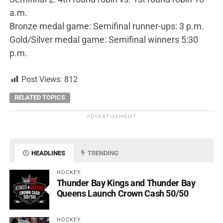
a.m.
Bronze medal game: Semifinal runner-ups: 3 p.m.
Gold/Silver medal game: Semifinal winners 5:30
p.m.
Post Views:
812
RELATED TOPICS
ADVERTISEMENT
HEADLINES
TRENDING
HOCKEY
Thunder Bay Kings and Thunder Bay
Queens Launch Crown Cash 50/50
HOCKEY