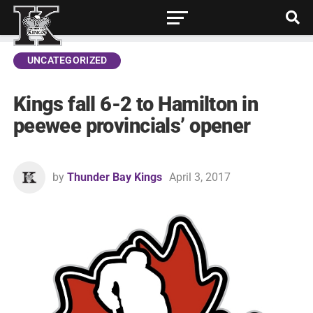
UNCATEGORIZED
Kings fall 6-2 to Hamilton in
peewee provincials’ opener
by
Thunder Bay Kings
April 3, 2017