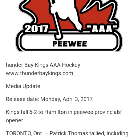
hunder Bay Kings AAA Hockey
www.thunderbaykings.com
Media Update
Release date: Monday, April 3, 2017
Kings fall 6-2 to Hamilton in peewee provincials’
opener
TORONTO, Ont. – Patrick Thomas tallied, including