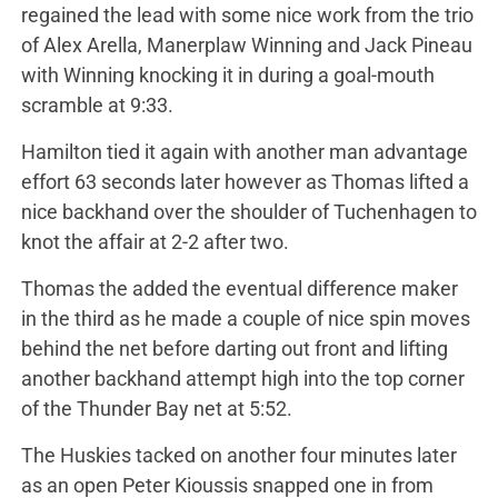
regained the lead with some nice work from the trio
of Alex Arella, Manerplaw Winning and Jack Pineau
with Winning knocking it in during a goal-mouth
scramble at 9:33.
Hamilton tied it again with another man advantage
effort 63 seconds later however as Thomas lifted a
nice backhand over the shoulder of Tuchenhagen to
knot the affair at 2-2 after two.
Thomas the added the eventual difference maker
in the third as he made a couple of nice spin moves
behind the net before darting out front and lifting
another backhand attempt high into the top corner
of the Thunder Bay net at 5:52.
The Huskies tacked on another four minutes later
as an open Peter Kioussis snapped one in from