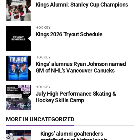
Kings Alumni: Stanley Cup Champions
HOCKEY
Kings 2026 Tryout Schedule
HOCKEY
Kings’ alumnus Ryan Johnson named
GM of NHL’s Vancouver Canucks
HOCKEY
July High Performance Skating &
Hockey Skills Camp
MORE IN UNCATEGORIZED
Kings’ alumni goaltenders