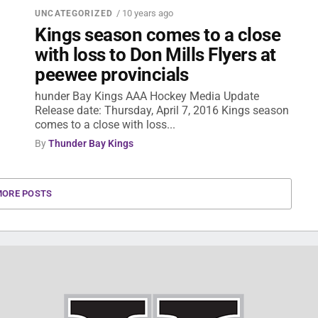
/ 10 years ago
UNCATEGORIZED
Kings season comes to a close
with loss to Don Mills Flyers at
peewee provincials
hunder Bay Kings AAA Hockey Media Update
Release date: Thursday, April 7, 2016 Kings season
comes to a close with loss...
By
Thunder Bay Kings
MORE POSTS