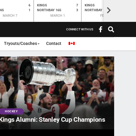
6
KINGS
7
KINGS
O
K
>
NS
1
NORTHBAY 16S
3
NORTHBAY
6
N
MARCH 7
MARCH 1
FEB 28
CONNECT WITH US
Tryouts/Coaches
Contact
HOCKEY
Kings Alumni: Stanley Cup Champions