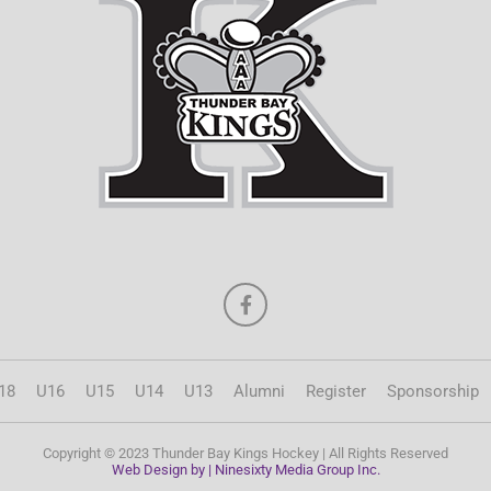
18
U16
U15
U14
U13
Alumni
Register
Sponsorship
Copyright © 2023 Thunder Bay Kings Hockey | All Rights Reserved
Web Design by | Ninesixty Media Group Inc.