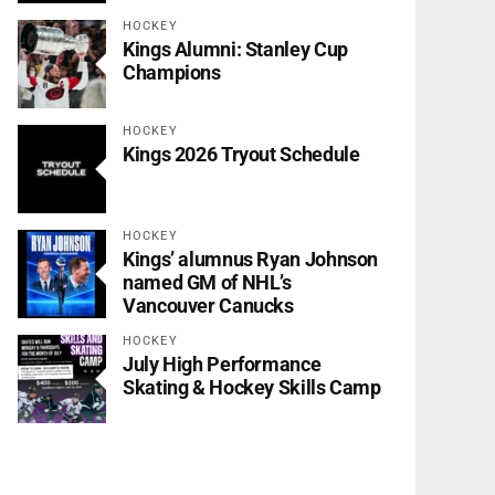
HOCKEY
Kings Alumni: Stanley Cup
Champions
HOCKEY
Kings 2026 Tryout Schedule
HOCKEY
Kings’ alumnus Ryan Johnson
named GM of NHL’s
Vancouver Canucks
HOCKEY
July High Performance
Skating & Hockey Skills Camp