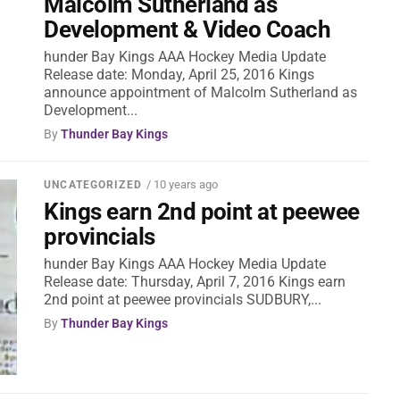
Malcolm Sutherland as
Development & Video Coach
hunder Bay Kings AAA Hockey Media Update
Release date: Monday, April 25, 2016 Kings
announce appointment of Malcolm Sutherland as
Development...
By
Thunder Bay Kings
/ 10 years ago
UNCATEGORIZED
Kings earn 2nd point at peewee
provincials
hunder Bay Kings AAA Hockey Media Update
Release date: Thursday, April 7, 2016 Kings earn
2nd point at peewee provincials SUDBURY,...
By
Thunder Bay Kings