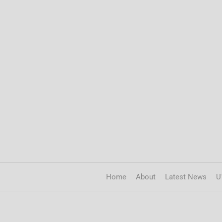
Home
About
Latest News
U