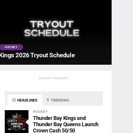
HOCKEY
Kings 2026 Tryout Schedule
ADVERTISEMENT
HEADLINES
TRENDING
HOCKEY
Thunder Bay Kings and
Thunder Bay Queens Launch
Crown Cash 50/50