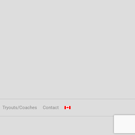
Tryouts/Coaches
Contact