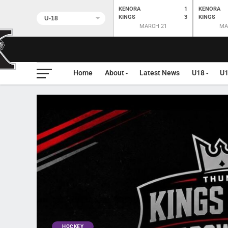
KENORA
1
KENORA
KINGS
3
KINGS
MARCH 21
MA
Home
About
Latest News
U18
U
HOCKEY