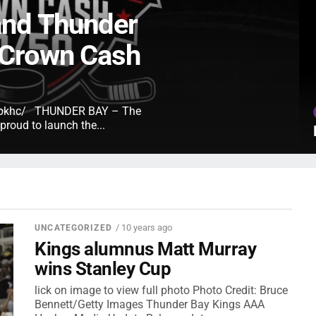
and Thunder
 Crown Cash
e/tbkhc/ THUNDER BAY – The
roud to launch the...
/ 10 years ago
UNCATEGORIZED
Kings alumnus Matt Murray
wins Stanley Cup
lick on image to view full photo Photo Credit: Bruce
Bennett/Getty Images Thunder Bay Kings AAA