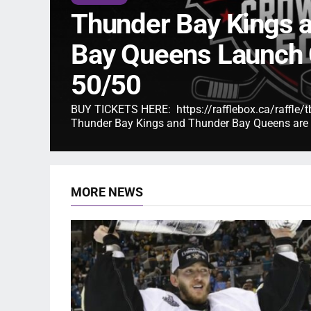
Thunder Bay Kings 
Bay Queens Launch
50/50
BUY TICKETS HERE: https://rafflebox.ca/raffl
Thunder Bay Kings and Thunder Bay Queens are p
MORE NEWS