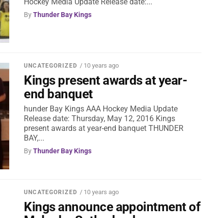
Hockey Media Update Release date:...
By
Thunder Bay Kings
/ 10 years ago
UNCATEGORIZED
Kings present awards at year-
end banquet
hunder Bay Kings AAA Hockey Media Update
Release date: Thursday, May 12, 2016 Kings
present awards at year-end banquet THUNDER
BAY,...
By
Thunder Bay Kings
/ 10 years ago
UNCATEGORIZED
Kings announce appointment of