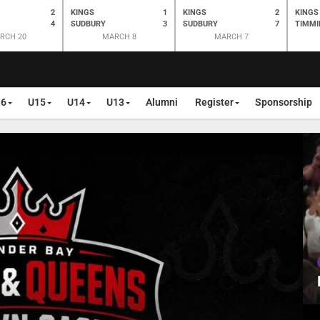
2
KINGS
1
KINGS
2
KINGS
4
SUDBURY
3
SUDBURY
7
TIMMI
RCH 20
MARCH 8
MARCH 7
16
U15
U14
U13
Alumni
Register
Sponsorship