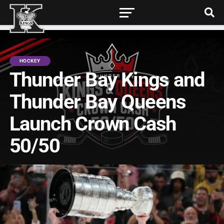
HOCKEY
Thunder Bay Kings and
Thunder Bay Queens
Launch Crown Cash
50/50