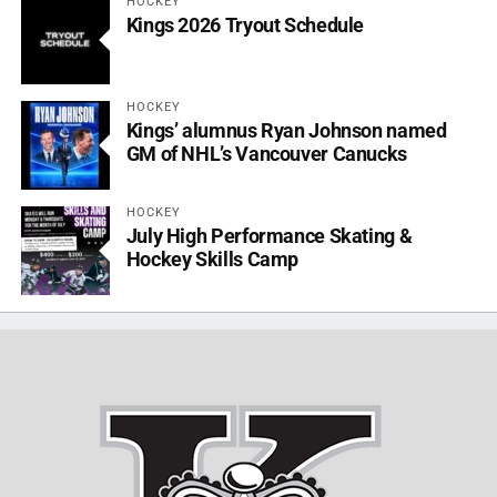
HOCKEY
Kings 2026 Tryout Schedule
HOCKEY
Kings’ alumnus Ryan Johnson named
GM of NHL’s Vancouver Canucks
HOCKEY
July High Performance Skating &
Hockey Skills Camp