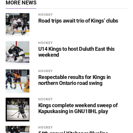
MORE NEWS
HOCKEY
Road trips await trio of Kings’ clubs
HOCKEY
U14 Kings to host Duluth East this
weekend
HOCKEY
Respectable results for Kings in
northern Ontario road swing
HOCKEY
Kings complete weekend sweep of
Kapuskasing in GNU18HL play
HOCKEY