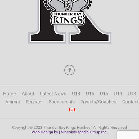
Home
About
Latest News
U18
U16
U15
U14
U13
Alumni
Register
Sponsorship
Tryouts/Coaches
Contact
Copyright © 2023 Thunder Bay Kings Hockey | All Rights Reserved
Web Design by | Ninesixty Media Group Inc.