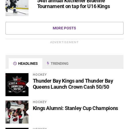
54th annual Kitchener Blueline
Tournament on tap for U16 Kings
MORE POSTS
ADVERTISEMENT
HEADLINES
TRENDING
HOCKEY
Thunder Bay Kings and Thunder Bay
Queens Launch Crown Cash 50/50
HOCKEY
Kings Alumni: Stanley Cup Champions