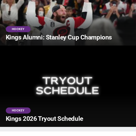
HOCKEY
Kings Alumni: Stanley Cup Champions
HOCKEY
Kings 2026 Tryout Schedule