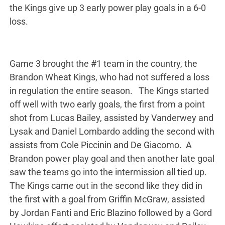
the Kings give up 3 early power play goals in a 6-0
loss.
Game 3 brought the #1 team in the country, the
Brandon Wheat Kings, who had not suffered a loss
in regulation the entire season. The Kings started
off well with two early goals, the first from a point
shot from Lucas Bailey, assisted by Vanderwey and
Lysak and Daniel Lombardo adding the second with
assists from Cole Piccinin and De Giacomo. A
Brandon power play goal and then another late goal
saw the teams go into the intermission all tied up.
The Kings came out in the second like they did in
the first with a goal from Griffin McGraw, assisted
by Jordan Fanti and Eric Blazino followed by a Gord