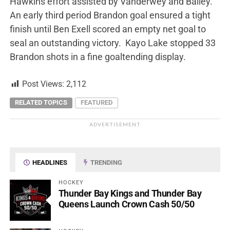
Hawkins effort assisted by Vanderwey and Bailey.
An early third period Brandon goal ensured a tight
finish until Ben Exell scored an empty net goal to
seal an outstanding victory. Kayo Lake stopped 33
Brandon shots in a fine goaltending display.
Post Views:
2,112
RELATED TOPICS
FEATURED
ADVERTISEMENT
HEADLINES
TRENDING
HOCKEY
Thunder Bay Kings and Thunder Bay
Queens Launch Crown Cash 50/50