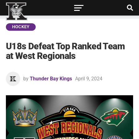
HOCKEY
U18s Defeat Top Ranked Team
at West Regionals
by
Thunder Bay Kings
April 9, 2024