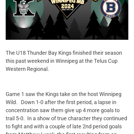
The U18 Thunder Bay Kings finished their season
this past weekend in Winnipeg at the Telus Cup
Western Regional.
Game 1 saw the Kings take on the host Winnipeg
Wild. Down 1-0 after the first period, a lapse in
concentration saw them give up 4 more goals to
trail 5-0. In a show of true character they continued
to fight and with a couple of late 2nd period goals