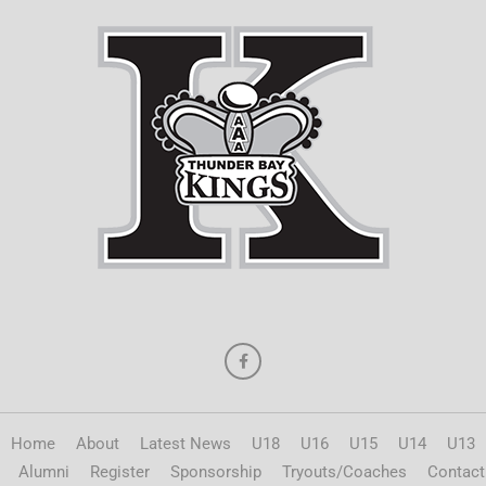
Home
About
Latest News
U18
U16
U15
U14
U13
Alumni
Register
Sponsorship
Tryouts/Coaches
Contact