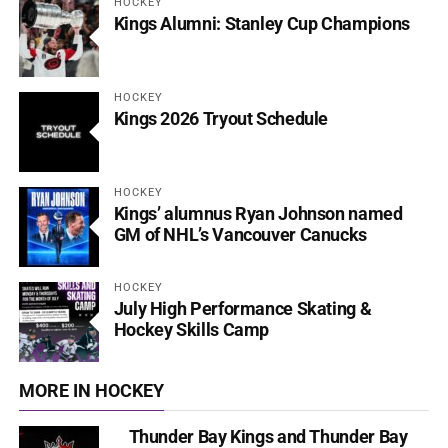
HOCKEY
Kings Alumni: Stanley Cup Champions
HOCKEY
Kings 2026 Tryout Schedule
HOCKEY
Kings’ alumnus Ryan Johnson named
GM of NHL’s Vancouver Canucks
HOCKEY
July High Performance Skating &
Hockey Skills Camp
MORE IN HOCKEY
Thunder Bay Kings and Thunder Bay