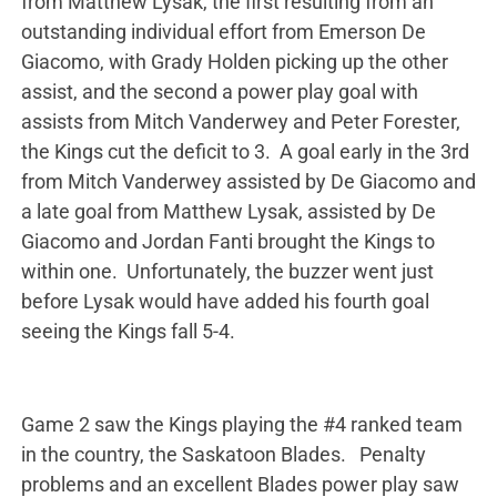
from Matthew Lysak, the first resulting from an
outstanding individual effort from Emerson De
Giacomo, with Grady Holden picking up the other
assist, and the second a power play goal with
assists from Mitch Vanderwey and Peter Forester,
the Kings cut the deficit to 3. A goal early in the 3rd
from Mitch Vanderwey assisted by De Giacomo and
a late goal from Matthew Lysak, assisted by De
Giacomo and Jordan Fanti brought the Kings to
within one. Unfortunately, the buzzer went just
before Lysak would have added his fourth goal
seeing the Kings fall 5-4.
Game 2 saw the Kings playing the #4 ranked team
in the country, the Saskatoon Blades. Penalty
problems and an excellent Blades power play saw