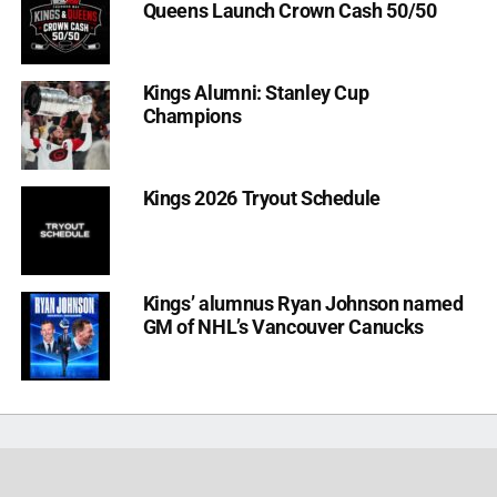
Queens Launch Crown Cash 50/50
Kings Alumni: Stanley Cup
Champions
Kings 2026 Tryout Schedule
Kings’ alumnus Ryan Johnson named
GM of NHL’s Vancouver Canucks