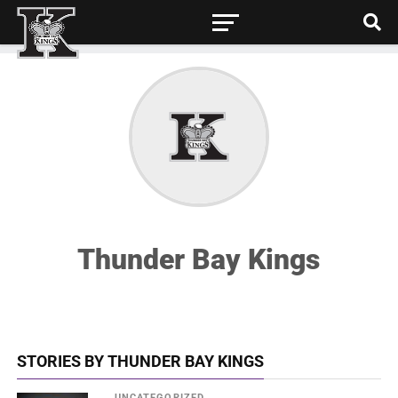
Thunder Bay Kings
STORIES BY THUNDER BAY KINGS
UNCATEGORIZED