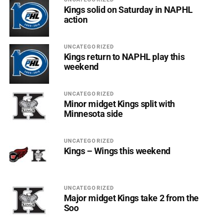
Kings solid on Saturday in NAPHL
action
UNCATEGORIZED
Kings return to NAPHL play this
weekend
UNCATEGORIZED
Minor midget Kings split with
Minnesota side
UNCATEGORIZED
Kings – Wings this weekend
UNCATEGORIZED
Major midget Kings take 2 from the
Soo