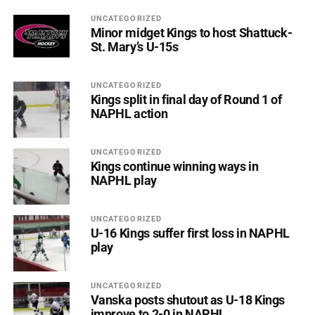
UNCATEGORIZED
Minor midget Kings to host Shattuck-
St. Mary’s U-15s
UNCATEGORIZED
Kings split in final day of Round 1 of
NAPHL action
UNCATEGORIZED
Kings continue winning ways in
NAPHL play
UNCATEGORIZED
U-16 Kings suffer first loss in NAPHL
play
UNCATEGORIZED
Vanska posts shutout as U-18 Kings
improve to 2-0 in NAPHL