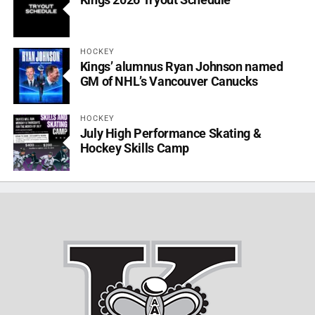
HOCKEY
Kings’ alumnus Ryan Johnson named
GM of NHL’s Vancouver Canucks
HOCKEY
July High Performance Skating &
Hockey Skills Camp