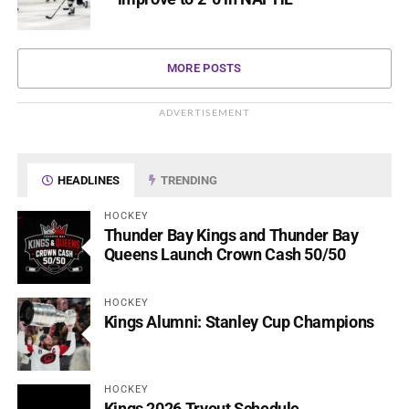
MORE POSTS
ADVERTISEMENT
HEADLINES
TRENDING
HOCKEY
Thunder Bay Kings and Thunder Bay
Queens Launch Crown Cash 50/50
HOCKEY
Kings Alumni: Stanley Cup Champions
HOCKEY
Kings 2026 Tryout Schedule