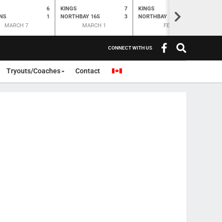
6
KINGS
7
KINGS
O
K
>
NS
1
NORTHBAY 16S
3
NORTHBAY
6
N
MARCH 7
MARCH 1
FEB 28
CONNECT WITH US
Tryouts/Coaches
Contact