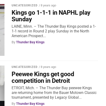
/ 8 years ago
UNCATEGORIZED
Kings go 1-1-1 in NAPHL play
Sunday
LAINE, Minn. – The Thunder Bay Kings posted a 1-
1-1 record in Round 2 play Sunday in the North
American Prospect...
By
Thunder Bay Kings
/ 8 years ago
UNCATEGORIZED
Peewee Kings get good
competition in Detroit
ETROIT, Mich. – The Thunder Bay peewee Kings
are returning home from the Bauer Motown Classic
tournament, presented by Legacy Global...
By
Thunder Bay Kings