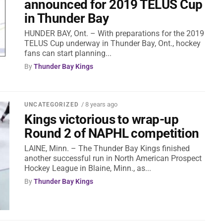
announced for 2019 TELUS Cup
in Thunder Bay
HUNDER BAY, Ont. – With preparations for the 2019
TELUS Cup underway in Thunder Bay, Ont., hockey
fans can start planning...
By
Thunder Bay Kings
/ 8 years ago
UNCATEGORIZED
Kings victorious to wrap-up
Round 2 of NAPHL competition
LAINE, Minn. – The Thunder Bay Kings finished
another successful run in North American Prospect
Hockey League in Blaine, Minn., as...
By
Thunder Bay Kings