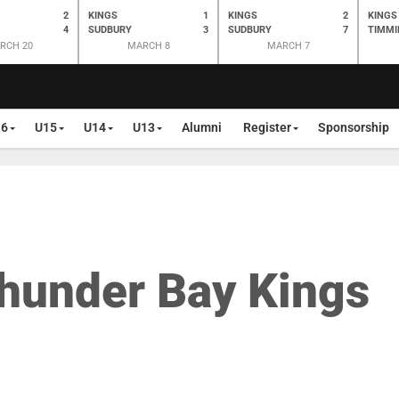
2
KINGS
1
KINGS
2
KINGS
4
SUDBURY
3
SUDBURY
7
TIMMI
RCH 20
MARCH 8
MARCH 7
16
U15
U14
U13
Alumni
Register
Sponsorship
hunder Bay Kings