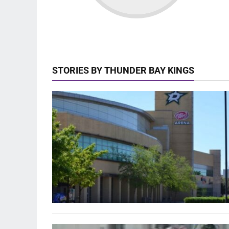
STORIES BY THUNDER BAY KINGS