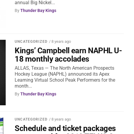
annual Big Nickel...
By
Thunder Bay Kings
/ 8 years ago
UNCATEGORIZED
Kings’ Campbell earn NAPHL U-
18 monthly accolades
ALLAS, Texas — The North American Prospects
Hockey League (NAPHL) announced its Apex
Learning Virtual School Peak Performers for the
month...
By
Thunder Bay Kings
/ 8 years ago
UNCATEGORIZED
Schedule and ticket packages