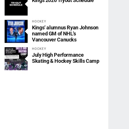
Kings 2026 Tryout Schedule
HOCKEY
Kings’ alumnus Ryan Johnson
named GM of NHL’s
Vancouver Canucks
HOCKEY
July High Performance
Skating & Hockey Skills Camp