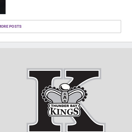
MORE POSTS