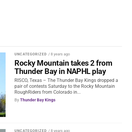
/ 8 years ago
UNCATEGORIZED
Rocky Mountain takes 2 from
Thunder Bay in NAPHL play
RISCO, Texas – The Thunder Bay Kings dropped a
pair of contests Saturday to the Rocky Mountain
RoughRiders from Colorado in...
By
Thunder Bay Kings
/ 8 years ago
UNCATEGORIZED