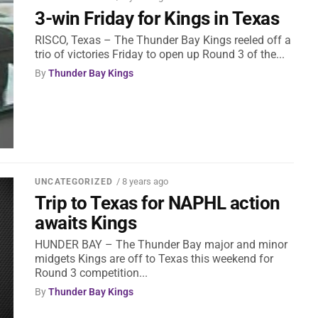
3-win Friday for Kings in Texas
RISCO, Texas – The Thunder Bay Kings reeled off a
trio of victories Friday to open up Round 3 of the...
By
Thunder Bay Kings
/ 8 years ago
UNCATEGORIZED
Trip to Texas for NAPHL action
awaits Kings
HUNDER BAY – The Thunder Bay major and minor
midgets Kings are off to Texas this weekend for
Round 3 competition...
By
Thunder Bay Kings