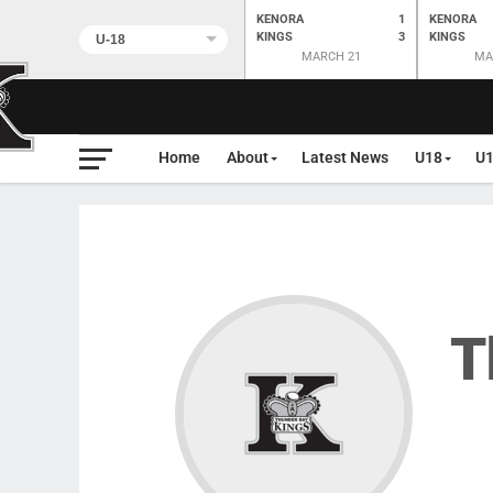
KENORA
1
KENORA
KINGS
3
KINGS
MARCH 21
MA
Home
About
Latest News
U18
U
T