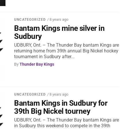
/ 8 years ago
UNCATEGORIZED
Bantam Kings mine silver in
Sudbury
UDBURY, Ont. – The Thunder Bay bantam Kings are
returning home from 39th annual Big Nickel hockey
tournament in Sudbury after...
By
Thunder Bay Kings
/ 8 years ago
UNCATEGORIZED
Bantam Kings in Sudbury for
39th Big Nickel tourney
UDBURY, Ont. – The Thunder Bay bantam Kings are
in Sudbury this weekend to compete in the 39th