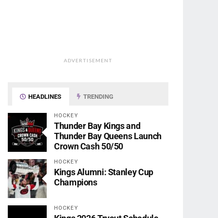
ADVERTISEMENT
HEADLINES
TRENDING
HOCKEY
Thunder Bay Kings and
Thunder Bay Queens Launch
Crown Cash 50/50
HOCKEY
Kings Alumni: Stanley Cup
Champions
HOCKEY