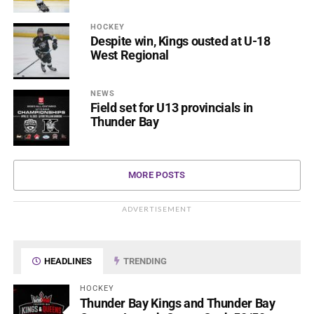
HOCKEY
Despite win, Kings ousted at U-18
West Regional
NEWS
Field set for U13 provincials in
Thunder Bay
MORE POSTS
ADVERTISEMENT
HEADLINES
TRENDING
HOCKEY
Thunder Bay Kings and Thunder Bay