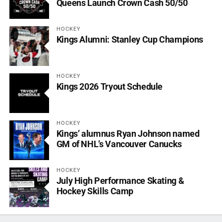
Queens Launch Crown Cash 50/50
HOCKEY
Kings Alumni: Stanley Cup Champions
HOCKEY
Kings 2026 Tryout Schedule
HOCKEY
Kings’ alumnus Ryan Johnson named
GM of NHL’s Vancouver Canucks
HOCKEY
July High Performance Skating &
Hockey Skills Camp