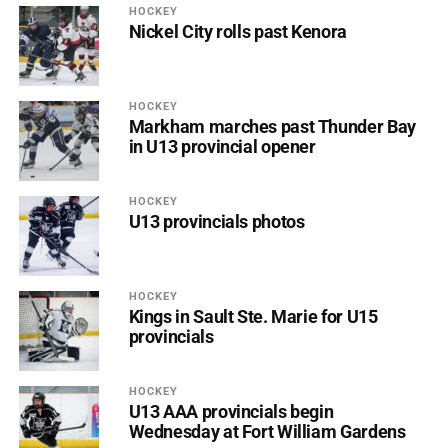
HOCKEY
Nickel City rolls past Kenora
HOCKEY
Markham marches past Thunder Bay
in U13 provincial opener
HOCKEY
U13 provincials photos
HOCKEY
Kings in Sault Ste. Marie for U15
provincials
HOCKEY
U13 AAA provincials begin
Wednesday at Fort William Gardens