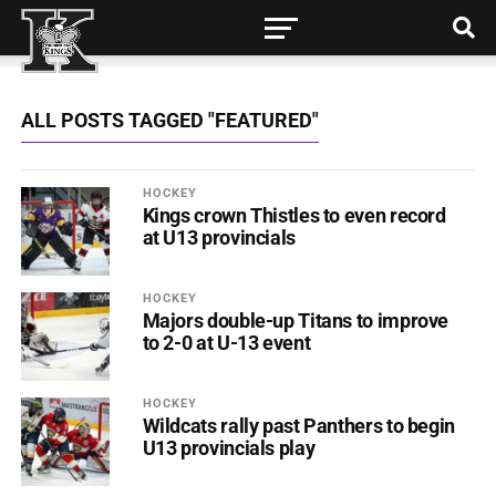
ALL POSTS TAGGED "FEATURED"
HOCKEY
Kings crown Thistles to even record
at U13 provincials
HOCKEY
Majors double-up Titans to improve
to 2-0 at U-13 event
HOCKEY
Wildcats rally past Panthers to begin
U13 provincials play