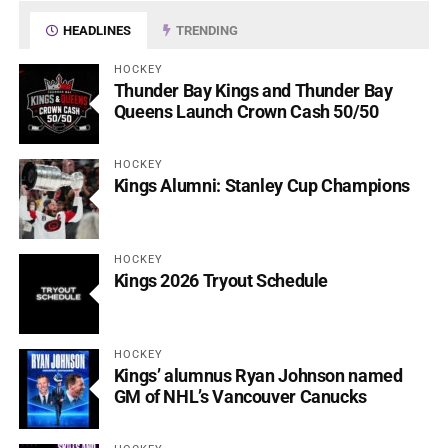
HEADLINES
TRENDING
HOCKEY
Thunder Bay Kings and Thunder Bay
Queens Launch Crown Cash 50/50
HOCKEY
Kings Alumni: Stanley Cup Champions
HOCKEY
Kings 2026 Tryout Schedule
HOCKEY
Kings’ alumnus Ryan Johnson named
GM of NHL’s Vancouver Canucks