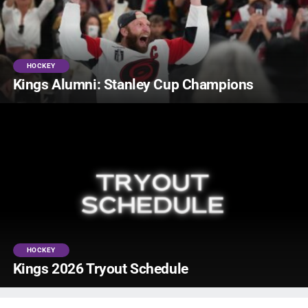
HOCKEY
Kings Alumni: Stanley Cup Champions
HOCKEY
Kings 2026 Tryout Schedule