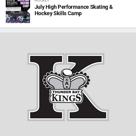
HOCKEY
July High Performance Skating &
Hockey Skills Camp