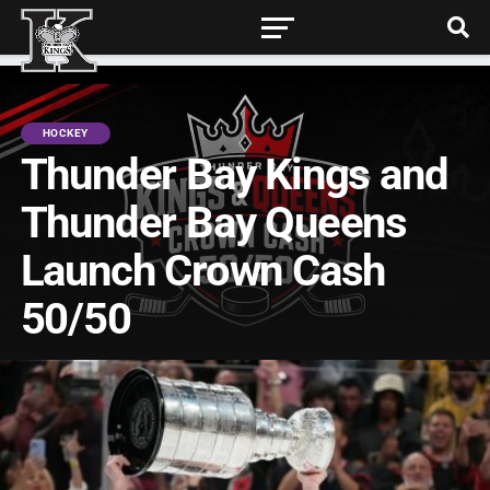
HOCKEY
Thunder Bay Kings and
Thunder Bay Queens
Launch Crown Cash
50/50