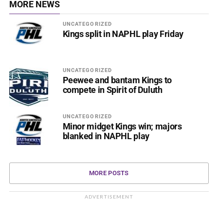
MORE NEWS
UNCATEGORIZED
Kings split in NAPHL play Friday
UNCATEGORIZED
Peewee and bantam Kings to
compete in Spirit of Duluth
UNCATEGORIZED
Minor midget Kings win; majors
blanked in NAPHL play
MORE POSTS
ADVERTISEMENT